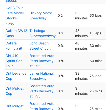
Stocks
CARS Tour
Late Model
Hickory Motor
3
0 %
60 laps
Stocks -
Speedway
minutes
Fixed
Dallara DW12
Talladega
48
0 %
15 laps
Dash
Superspeedway
minutes
Dallara
Long Beach
48
0 %
30 mins
Formula iR
Street Circuit
minutes
Dirt 410
Federated Auto
Sprint Car
Parts Raceway
0 %
60 mins
Tour
at I-55
Dirt Legends
Lanier National
33
0 %
25 laps
Cup
Speedway
minutes
Federated Auto
Dirt Midget
3
Parts Raceway
0 %
25 mins
Cup
minutes
at I-55
Federated Auto
Dirt Midget
33
Parts Raceway
0 %
25 mins