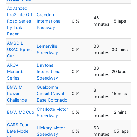
Advanced
Pro2 Lite Off
Crandon
48
Road Series
International
0 %
15 laps
minutes
by Trak
Raceway
Racer
AMSOIL
Lernerville
33
USAC Sprint
0 %
30 mins
Speedway
minutes
Car
ARCA
Daytona
33
Menards
International
0 %
20 laps
minutes
Series
Speedway
BMW M
Qualcomm
3
Power
Circuit (Naval
0 %
15 mins
minutes
Challenge
Base Coronado)
Charlotte Motor
3
BMW M2 Cup
0 %
12 mins
Speedway
minutes
CARS Tour
Hickory Motor
63
Late Model
0 %
105 laps
Speedway
minutes