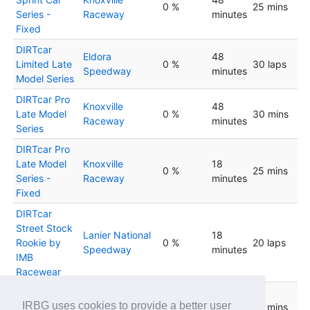
0 %
25 mins
Series -
Raceway
minutes
Fixed
DIRTcar
Eldora
48
Limited Late
0 %
30 laps
Speedway
minutes
Model Series
DIRTcar Pro
Knoxville
48
Late Model
0 %
30 mins
Raceway
minutes
Series
DIRTcar Pro
Late Model
Knoxville
18
0 %
25 mins
Series -
Raceway
minutes
Fixed
DIRTcar
Street Stock
Lanier National
18
Rookie by
0 %
20 laps
Speedway
minutes
IMB
Racewear
DIRTcar
Eldora
48
IRBG uses cookies to provide a better user
Street Stock
0 %
25 mins