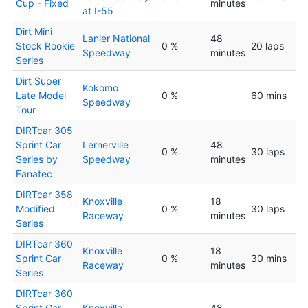
Cup - Fixed
minutes
at I-55
Dirt Mini
Lanier National
48
Stock Rookie
0 %
20 laps
Speedway
minutes
Series
Dirt Super
Kokomo
Late Model
0 %
60 mins
Speedway
Tour
DIRTcar 305
Sprint Car
Lernerville
48
0 %
30 laps
Series by
Speedway
minutes
Fanatec
DIRTcar 358
Knoxville
18
Modified
0 %
30 laps
Raceway
minutes
Series
DIRTcar 360
Knoxville
18
Sprint Car
0 %
30 mins
Raceway
minutes
Series
DIRTcar 360
Sprint Car
Knoxville
48