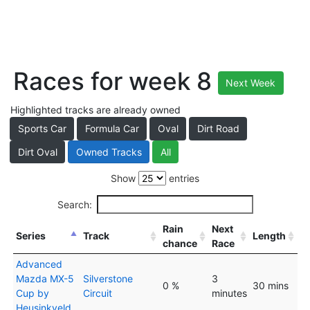
Races for week 8
Next Week
Highlighted tracks are already owned
Sports Car
Formula Car
Oval
Dirt Road
Dirt Oval
Owned Tracks
All
Show
entries
Search:
Rain
Next
Series
Track
Length
chance
Race
Advanced
Mazda MX-5
Silverstone
3
0 %
30 mins
Cup by
Circuit
minutes
Heusinkveld