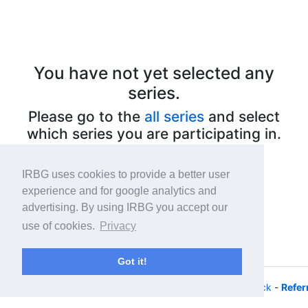
You have not yet selected any
series.
Please go to the
all series
and select
which series you are participating in.
IRBG uses cookies to provide a better user
experience and for google analytics and
advertising. By using IRBG you accept our
use of cookies.
Privacy
Got it!
© 2026 - iRacing buyers guide -
Privacy
-
Help/Feedback
-
Refer