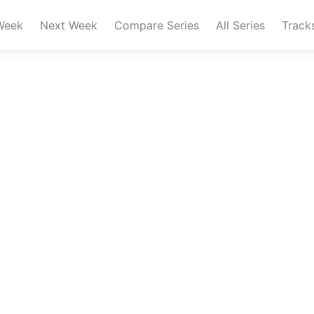
Week
Next Week
Compare Series
All Series
Track