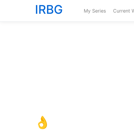
IRBG
My Series
Current 
👌