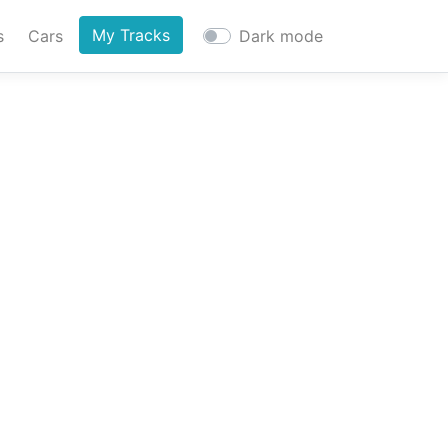
My Tracks
s
Cars
Dark mode