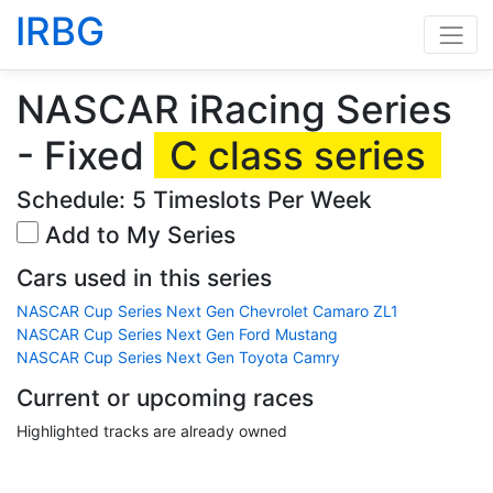
IRBG
NASCAR iRacing Series
- Fixed
C class series
Schedule: 5 Timeslots Per Week
Add to My Series
Cars used in this series
NASCAR Cup Series Next Gen Chevrolet Camaro ZL1
NASCAR Cup Series Next Gen Ford Mustang
NASCAR Cup Series Next Gen Toyota Camry
Current or upcoming races
Highlighted tracks are already owned