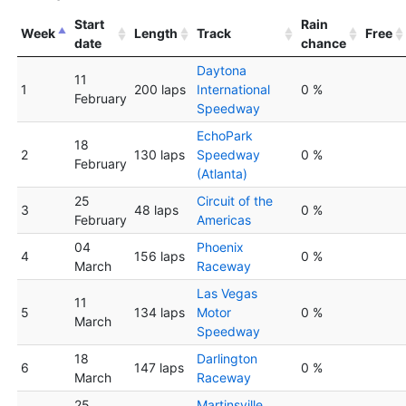
Start
Rain
Week
Length
Track
Free
date
chance
Daytona
11
1
200 laps
International
0 %
February
Speedway
EchoPark
18
2
130 laps
Speedway
0 %
February
(Atlanta)
25
Circuit of the
3
48 laps
0 %
February
Americas
04
Phoenix
4
156 laps
0 %
March
Raceway
Las Vegas
11
5
134 laps
Motor
0 %
March
Speedway
18
Darlington
6
147 laps
0 %
March
Raceway
25
Martinsville