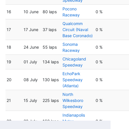
Speedway
Pocono
16
10 June
80 laps
0 %
Raceway
Qualcomm
17
17 June
37 laps
Circuit (Naval
0 %
Base Coronado)
Sonoma
18
24 June
55 laps
0 %
Raceway
Chicagoland
19
01 July
134 laps
0 %
Speedway
EchoPark
20
08 July
130 laps
Speedway
0 %
(Atlanta)
North
21
15 July
225 laps
Wilkesboro
0 %
Speedway
Indianapolis
22
22 July
160 laps
Motor
0 %
Speedway