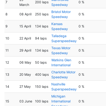
7
200 laps
0 %
March
Speedway
Bristol Motor
8
08 April
250 laps
0 %
Speedway
Kansas
9
15 April
134 laps
0 %
Speedway
Talladega
10
22 April
94 laps
0 %
Superspeedway
Texas Motor
11
29 April
134 laps
0 %
Speedway
Watkins Glen
12
06 May
50 laps
0 %
International
Charlotte Motor
13
20 May
400 laps
0 %
Speedway
Nashville
14
27 May
150 laps
0 %
Superspeedway
Michigan
15
03 June
100 laps
International
0 %