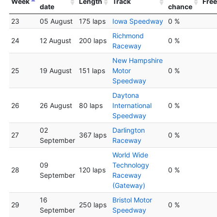
Week
Length
Track
Free
date
chance
23
05 August
175 laps
Iowa Speedway
0 %
Richmond
24
12 August
200 laps
0 %
Raceway
New Hampshire
25
19 August
151 laps
Motor
0 %
Speedway
Daytona
26
26 August
80 laps
International
0 %
Speedway
02
Darlington
27
367 laps
0 %
September
Raceway
World Wide
09
Technology
28
120 laps
0 %
September
Raceway
(Gateway)
16
Bristol Motor
29
250 laps
0 %
September
Speedway