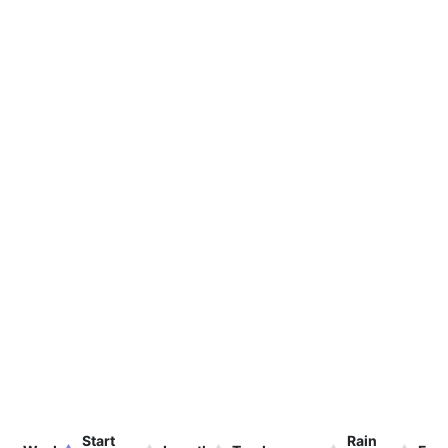
Start
Rain