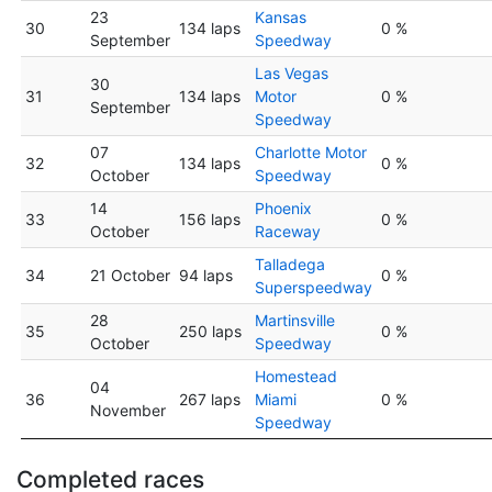
23
Kansas
30
134 laps
0 %
September
Speedway
Las Vegas
30
31
134 laps
Motor
0 %
September
Speedway
07
Charlotte Motor
32
134 laps
0 %
October
Speedway
14
Phoenix
33
156 laps
0 %
October
Raceway
Talladega
34
21 October
94 laps
0 %
Superspeedway
28
Martinsville
35
250 laps
0 %
October
Speedway
Homestead
04
36
267 laps
Miami
0 %
November
Speedway
Completed races