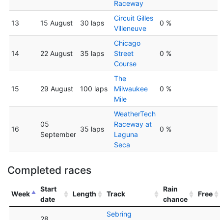
Raceway
Circuit Gilles
13
15 August
30 laps
0 %
Villeneuve
Chicago
14
22 August
35 laps
Street
0 %
Course
The
15
29 August
100 laps
Milwaukee
0 %
Mile
WeatherTech
05
Raceway at
16
35 laps
0 %
September
Laguna
Seca
Completed races
Start
Rain
Week
Length
Track
Free
date
chance
Sebring
28