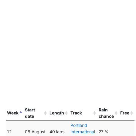
Start
Rain
Week
Length
Track
Free
date
chance
Portland
12
08 August
40 laps
International
27 %