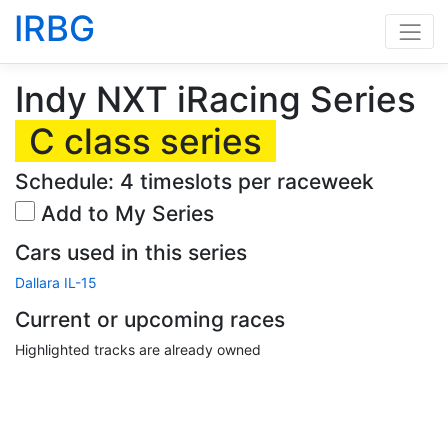
IRBG
Indy NXT iRacing Series
C class series
Schedule: 4 timeslots per raceweek
Add to My Series
Cars used in this series
Dallara IL-15
Current or upcoming races
Highlighted tracks are already owned