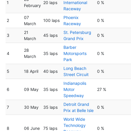
1
20 laps
International
0 %
February
Raceway
07
Phoenix
2
100 laps
0 %
March
Raceway
21
St. Petersburg
3
45 laps
0 %
March
Grand Prix
Barber
28
4
35 laps
Motorsports
0 %
March
Park
Long Beach
5
18 April
40 laps
0 %
Street Circuit
Indianapolis
6
09 May
35 laps
Motor
27 %
Speedway
Detroit Grand
7
30 May
35 laps
0 %
Prix at Belle Isle
World Wide
Technology
8
06 June
75 laps
0 %