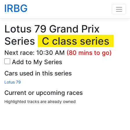
IRBG
Lotus 79 Grand Prix
Series
C class series
Next race:
10:30 AM
(80 mins to go)
Add to My Series
Cars used in this series
Lotus 79
Current or upcoming races
Highlighted tracks are already owned