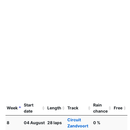
Start
Rain
Week
Length
Track
Free
date
chance
Circuit
8
04 August
28 laps
0 %
Zandvoort