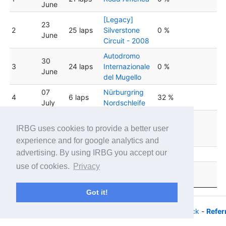
June
[Legacy]
23
2
25 laps
Silverstone
0 %
June
Circuit - 2008
Autodromo
30
3
24 laps
Internazionale
0 %
June
del Mugello
07
Nürburgring
4
6 laps
32 %
July
Nordschleife
Circuit de
14
5
25 laps
Barcelona
0 %
IRBG uses cookies to provide a better user
July
Catalunya
experience and for google analytics and
advertising. By using IRBG you accept our
6
21 July
28 laps
Red Bull Ring
0 %
use of cookies.
Privacy
28
St. Petersburg
7
33 laps
0 %
July
Grand Prix
Got it!
© 2026 - iRacing buyers guide -
Privacy
-
Help/Feedback
-
Refer