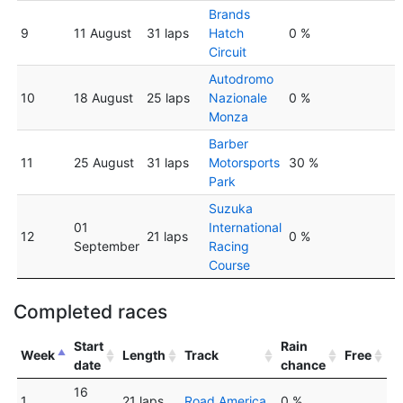
Brands
9
11 August
31 laps
Hatch
0 %
Circuit
Autodromo
10
18 August
25 laps
Nazionale
0 %
Monza
Barber
11
25 August
31 laps
Motorsports
30 %
Park
Suzuka
01
International
12
21 laps
0 %
September
Racing
Course
Completed races
Start
Rain
Week
Length
Track
Free
date
chance
16
1
21 laps
Road America
0 %