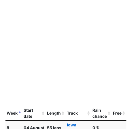
Start
Rain
Week
Length
Track
Free
date
chance
Iowa
8
04 August
55 laps
0 %