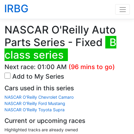
IRBG
NASCAR O'Reilly Auto
Parts Series - Fixed
B
class series
Next race:
01:00 AM
(96 mins to go)
Add to My Series
Cars used in this series
NASCAR O'Reilly Chevrolet Camaro
NASCAR O'Reilly Ford Mustang
NASCAR O'Reilly Toyota Supra
Current or upcoming races
Highlighted tracks are already owned