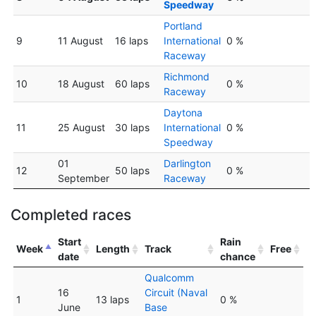
Speedway
Portland
9
11 August
16 laps
International
0 %
Raceway
Richmond
10
18 August
60 laps
0 %
Raceway
Daytona
11
25 August
30 laps
International
0 %
Speedway
01
Darlington
12
50 laps
0 %
September
Raceway
Completed races
Start
Rain
Week
Length
Track
Free
date
chance
Qualcomm
16
Circuit (Naval
1
13 laps
0 %
June
Base