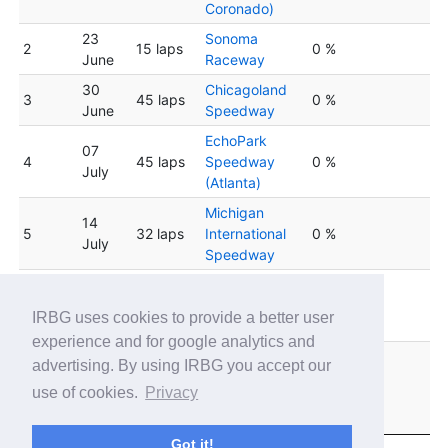
Coronado)
23
Sonoma
2
15 laps
0 %
June
Raceway
30
Chicagoland
3
45 laps
0 %
June
Speedway
EchoPark
07
4
45 laps
Speedway
0 %
July
(Atlanta)
Michigan
14
5
32 laps
International
0 %
July
Speedway
Indianapolis
6
21 July
30 laps
Motor
0 %
IRBG uses cookies to provide a better user
Speedway
experience and for google analytics and
New
advertising. By using IRBG you accept our
28
Hampshire
7
40 laps
0 %
use of cookies.
Privacy
July
Motor
Speedway
Got it!