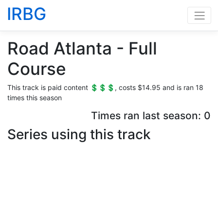
IRBG
Road Atlanta - Full
Course
This track is paid content 💲💲💲, costs $14.95 and is ran 18
times this season
Times ran last season: 0
Series using this track