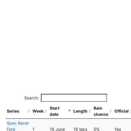
Search:
Start
Rain
Series
Week
Length
Official
date
chance
Spec Racer
Ford
1
16 June
16 laps
0%
Yes