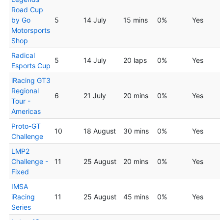
Road Cup
by Go
5
14 July
15 mins
0%
Yes
Motorsports
Shop
Radical
5
14 July
20 laps
0%
Yes
Esports Cup
iRacing GT3
Regional
6
21 July
20 mins
0%
Yes
Tour -
Americas
Proto-GT
10
18 August
30 mins
0%
Yes
Challenge
LMP2
Challenge -
11
25 August
20 mins
0%
Yes
Fixed
IMSA
iRacing
11
25 August
45 mins
0%
Yes
Series