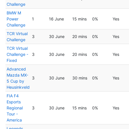
Challenge
BMW M
Power
1
16 June
15 mins
0%
Yes
Challenge
TCR Virtual
3
30 June
20 mins
0%
Yes
Challenge
TCR Virtual
Challenge -
3
30 June
20 mins
0%
Yes
Fixed
Advanced
Mazda MX-
3
30 June
30 mins
0%
Yes
5 Cup by
Heusinkveld
FIA F4
Esports
Regional
3
30 June
15 mins
0%
Yes
Tour -
America
Legends