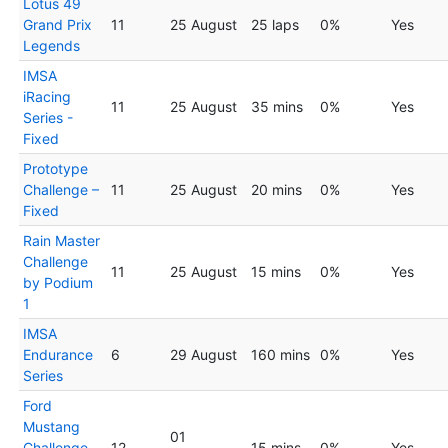
Lotus 49
Grand Prix
11
25 August
25 laps
0%
Yes
Legends
IMSA
iRacing
11
25 August
35 mins
0%
Yes
Series -
Fixed
Prototype
Challenge –
11
25 August
20 mins
0%
Yes
Fixed
Rain Master
Challenge
11
25 August
15 mins
0%
Yes
by Podium
1
IMSA
Endurance
6
29 August
160 mins
0%
Yes
Series
Ford
Mustang
01
Challenge
12
15 mins
0%
Yes