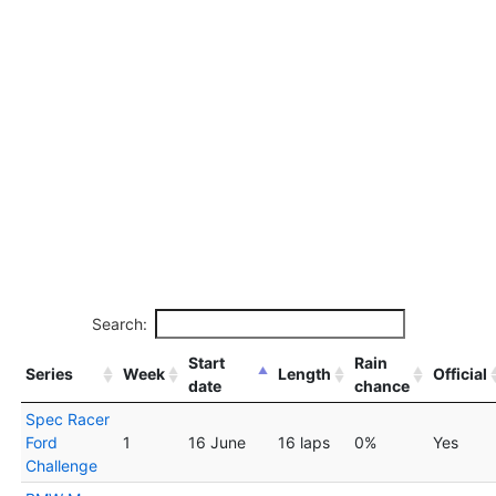
Search:
Start
Rain
Series
Week
Length
Official
date
chance
Spec Racer
Ford
1
16 June
16 laps
0%
Yes
Challenge