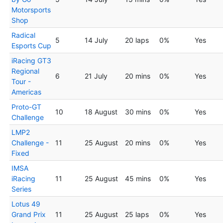
Motorsports
Shop
Radical
5
14 July
20 laps
0%
Yes
Esports Cup
iRacing GT3
Regional
6
21 July
20 mins
0%
Yes
Tour -
Americas
Proto-GT
10
18 August
30 mins
0%
Yes
Challenge
LMP2
Challenge -
11
25 August
20 mins
0%
Yes
Fixed
IMSA
iRacing
11
25 August
45 mins
0%
Yes
Series
Lotus 49
Grand Prix
11
25 August
25 laps
0%
Yes