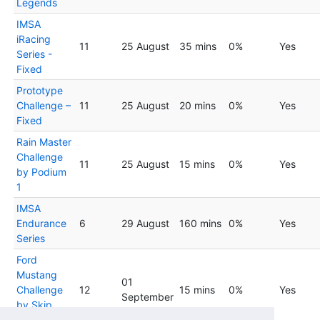
Legends
IMSA
iRacing
11
25 August
35 mins
0%
Yes
Series -
Fixed
Prototype
Challenge –
11
25 August
20 mins
0%
Yes
Fixed
Rain Master
Challenge
11
25 August
15 mins
0%
Yes
by Podium
1
IMSA
Endurance
6
29 August
160 mins
0%
Yes
Series
Ford
Mustang
01
Challenge
12
15 mins
0%
Yes
September
by Skip
Barber