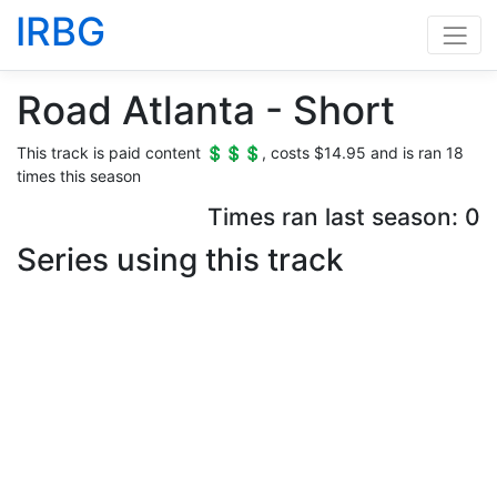
IRBG
Road Atlanta - Short
This track is paid content 💲💲💲, costs $14.95 and is ran 18
times this season
Times ran last season: 0
Series using this track