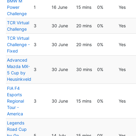
BMW M
Power
1
16 June
15 mins
0%
Yes
Challenge
TCR Virtual
3
30 June
20 mins
0%
Yes
Challenge
TCR Virtual
Challenge -
3
30 June
20 mins
0%
Yes
Fixed
Advanced
Mazda MX-
3
30 June
30 mins
0%
Yes
5 Cup by
Heusinkveld
FIA F4
Esports
Regional
3
30 June
15 mins
0%
Yes
Tour -
America
Legends
Road Cup
by Go
5
14 July
15 mins
0%
Yes