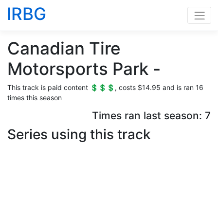
IRBG
Canadian Tire
Motorsports Park -
This track is paid content 💲💲💲, costs $14.95 and is ran 16
times this season
Times ran last season: 7
Series using this track