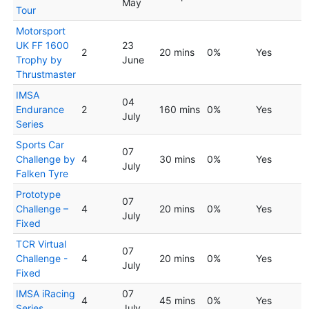
May
Tour
Motorsport
UK FF 1600
23
2
20 mins
0%
Yes
Trophy by
June
Thrustmaster
IMSA
04
Endurance
2
160 mins
0%
Yes
July
Series
Sports Car
07
Challenge by
4
30 mins
0%
Yes
July
Falken Tyre
Prototype
07
Challenge –
4
20 mins
0%
Yes
July
Fixed
TCR Virtual
07
Challenge -
4
20 mins
0%
Yes
July
Fixed
IMSA iRacing
07
4
45 mins
0%
Yes
Series
July