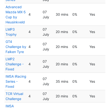
Advanced
Mazda MX-5
07
4
30 mins
0%
Yes
Cup by
July
Heusinkveld
LMP3
07
4
20 mins
0%
Yes
Trophy
July
GT4
07
Challenge by
4
20 mins
0%
Yes
July
Falken Tyre
LMP2
07
Challenge -
4
20 mins
0%
Yes
July
Fixed
IMSA iRacing
07
Series -
4
35 mins
0%
Yes
July
Fixed
TCR Virtual
07
4
20 mins
0%
Yes
Challenge
July
IMSA