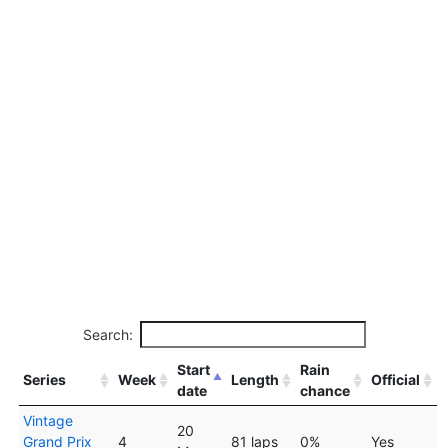
Search:
Start
Rain
Series
Week
Length
Official
date
chance
Vintage
20
Grand Prix
4
81 laps
0%
Yes