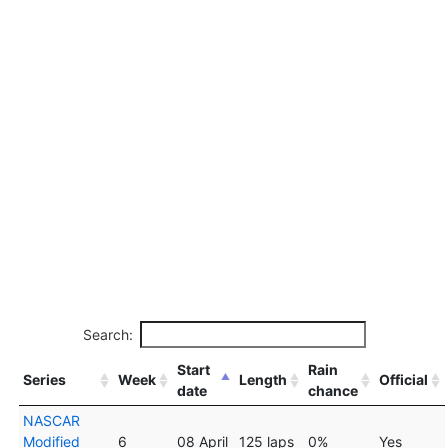
Search:
Start
Rain
Series
Week
Length
Official
date
chance
NASCAR
Modified
6
08 April
125 laps
0%
Yes