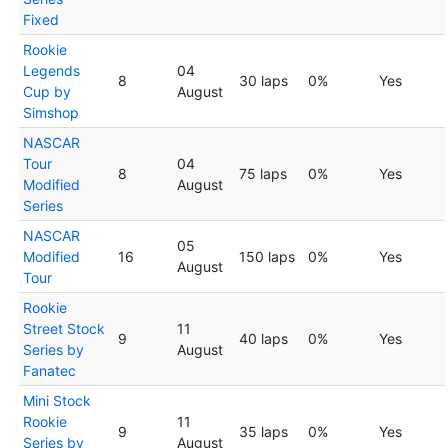
Fixed
Rookie
Legends
04
8
30 laps
0%
Yes
Cup by
August
Simshop
NASCAR
Tour
04
8
75 laps
0%
Yes
Modified
August
Series
NASCAR
05
Modified
16
150 laps
0%
Yes
August
Tour
Rookie
Street Stock
11
9
40 laps
0%
Yes
Series by
August
Fanatec
Mini Stock
Rookie
11
9
35 laps
0%
Yes
Series by
August