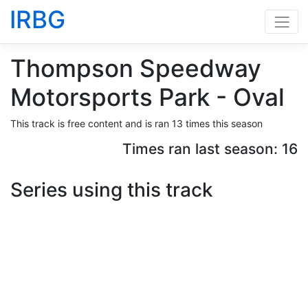
IRBG
Thompson Speedway
Motorsports Park - Oval
This track is free content and is ran 13 times this season
Times ran last season: 16
Series using this track