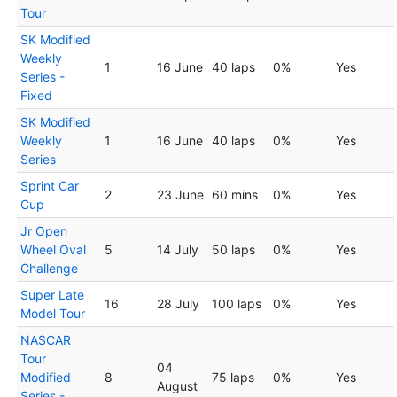
Tour
SK Modified
Weekly
1
16 June
40 laps
0%
Yes
Series -
Fixed
SK Modified
Weekly
1
16 June
40 laps
0%
Yes
Series
Sprint Car
2
23 June
60 mins
0%
Yes
Cup
Jr Open
Wheel Oval
5
14 July
50 laps
0%
Yes
Challenge
Super Late
16
28 July
100 laps
0%
Yes
Model Tour
NASCAR
Tour
04
Modified
8
75 laps
0%
Yes
August
Series -