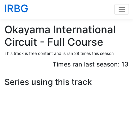
IRBG
Okayama International
Circuit - Full Course
This track is free content and is ran 29 times this season
Times ran last season: 13
Series using this track