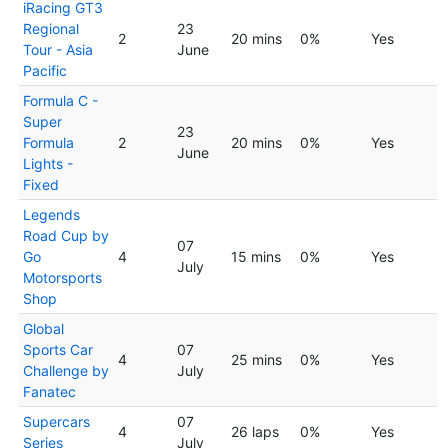
iRacing GT3
Regional
23
2
20 mins
0%
Yes
Tour - Asia
June
Pacific
Formula C -
Super
23
Formula
2
20 mins
0%
Yes
June
Lights -
Fixed
Legends
Road Cup by
07
Go
4
15 mins
0%
Yes
July
Motorsports
Shop
Global
Sports Car
07
4
25 mins
0%
Yes
Challenge by
July
Fanatec
Supercars
07
4
26 laps
0%
Yes
Series
July