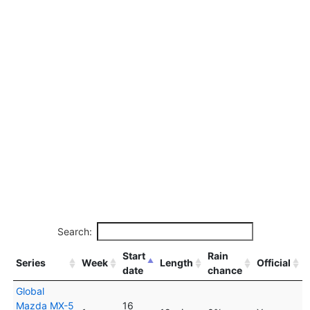
Search:
Start
Rain
Series
Week
Length
Official
date
chance
Global
Mazda MX-5
16