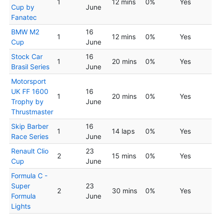
1
12 mins
0%
Yes
Cup by
June
Fanatec
BMW M2
16
1
12 mins
0%
Yes
Cup
June
Stock Car
16
1
20 mins
0%
Yes
Brasil Series
June
Motorsport
UK FF 1600
16
1
20 mins
0%
Yes
Trophy by
June
Thrustmaster
Skip Barber
16
1
14 laps
0%
Yes
Race Series
June
Renault Clio
23
2
15 mins
0%
Yes
Cup
June
Formula C -
Super
23
2
30 mins
0%
Yes
Formula
June
Lights