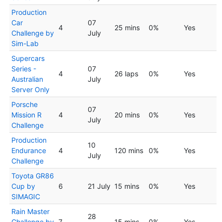
Production
Car
07
4
25 mins
0%
Yes
Challenge by
July
Sim-Lab
Supercars
Series -
07
4
26 laps
0%
Yes
Australian
July
Server Only
Porsche
07
Mission R
4
20 mins
0%
Yes
July
Challenge
Production
10
Endurance
4
120 mins
0%
Yes
July
Challenge
Toyota GR86
Cup by
6
21 July
15 mins
0%
Yes
SIMAGIC
Rain Master
28
Challenge by
7
15 mins
0%
Yes