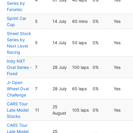
Series by
Fanatec
Sprint Car
5
14 July
60 mins
0%
Yes
Cup
Street Stock
Series by
5
14 July
50 laps
0%
Yes
Next Level
Racing
Indy NXT
Oval Series -
7
28 July
100 laps
0%
Yes
Fixed
Jr Open
Wheel Oval
7
28 July
65 laps
0%
Yes
Challenge
CARS Tour
25
Late Model
11
105 laps
0%
Yes
August
Stocks
CARS Tour
Late Model
25