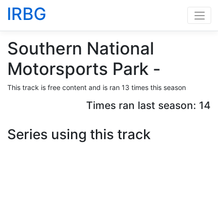
IRBG
Southern National
Motorsports Park -
This track is free content and is ran 13 times this season
Times ran last season: 14
Series using this track