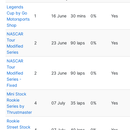
Legends
Cup by Go
1
16 June
30 mins
0%
Yes
Motorsports
Shop
NASCAR
Tour
2
23 June
90 laps
0%
Yes
Modified
Series
NASCAR
Tour
Modified
2
23 June
90 laps
0%
Yes
Series -
Fixed
Mini Stock
Rookie
4
07 July
35 laps
0%
Yes
Series by
Thrustmaster
Rookie
Street Stock
4
07 July
40 laps
0%
Yes