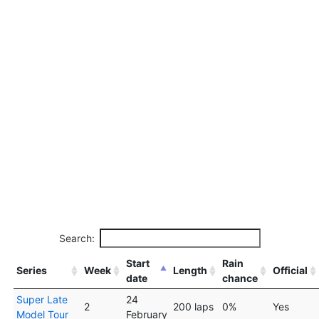
Search:
Start
Rain
Series
Week
Length
Official
date
chance
Super Late
24
2
200 laps
0%
Yes
Model Tour
February