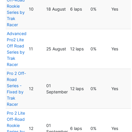
Rookie
10
18 August
6 laps
0%
Yes
Series by
Trak
Racer
Advanced
Pro2 Lite
Off Road
11
25 August
12 laps
0%
Yes
Series by
Trak
Racer
Pro 2 Off-
Road
Series -
01
12
12 laps
0%
Yes
Fixed by
September
Trak
Racer
Pro 2 Lite
Off-Road
Rookie
01
12
6 laps
0%
Yes
Series by
September