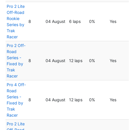
Pro 2 Lite
Off-Road
Rookie
8
04 August
6 laps
0%
Yes
Series by
Trak
Racer
Pro 2 Off-
Road
Series -
8
04 August
12 laps
0%
Yes
Fixed by
Trak
Racer
Pro 4 Off-
Road
Series -
8
04 August
12 laps
0%
Yes
Fixed by
Trak
Racer
Pro 2 Lite
Off-Road