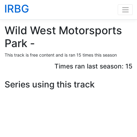
IRBG
Wild West Motorsports
Park -
This track is free content and is ran 15 times this season
Times ran last season: 15
Series using this track