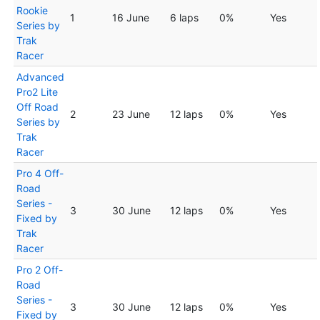
Rookie
1
16 June
6 laps
0%
Yes
Series by
Trak
Racer
Advanced
Pro2 Lite
Off Road
2
23 June
12 laps
0%
Yes
Series by
Trak
Racer
Pro 4 Off-
Road
Series -
3
30 June
12 laps
0%
Yes
Fixed by
Trak
Racer
Pro 2 Off-
Road
Series -
3
30 June
12 laps
0%
Yes
Fixed by