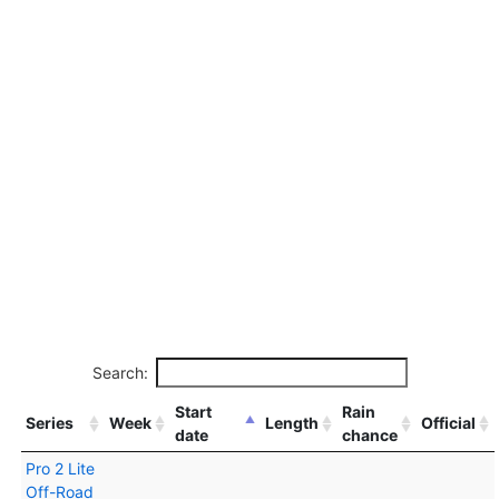
Search:
Start
Rain
Series
Week
Length
Official
date
chance
Pro 2 Lite
Off-Road