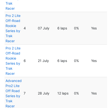
Trak
Racer
Pro 2 Lite
Off-Road
Rookie
4
07 July
6 laps
0%
Yes
Series by
Trak
Racer
Pro 2 Lite
Off-Road
Rookie
6
21 July
6 laps
0%
Yes
Series by
Trak
Racer
Advanced
Pro2 Lite
Off Road
7
28 July
12 laps
0%
Yes
Series by
Trak
Racer