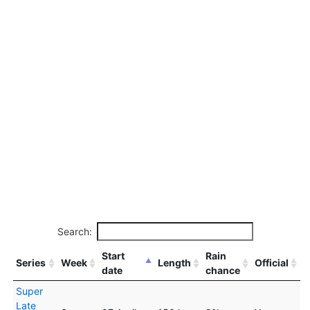
Search:
Start
Rain
Series
Week
Length
Official
date
chance
Super
Late