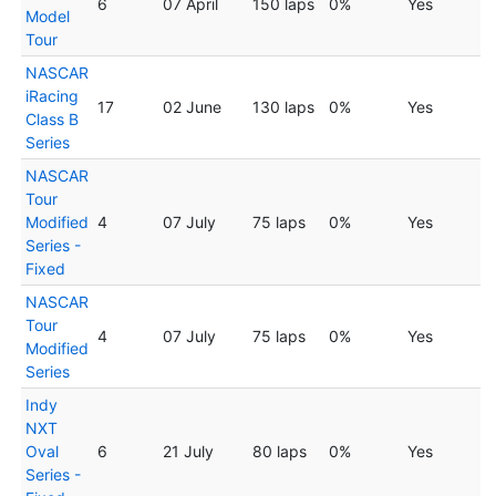
6
07 April
150 laps
0%
Yes
Model
Tour
NASCAR
iRacing
17
02 June
130 laps
0%
Yes
Class B
Series
NASCAR
Tour
Modified
4
07 July
75 laps
0%
Yes
Series -
Fixed
NASCAR
Tour
4
07 July
75 laps
0%
Yes
Modified
Series
Indy
NXT
Oval
6
21 July
80 laps
0%
Yes
Series -