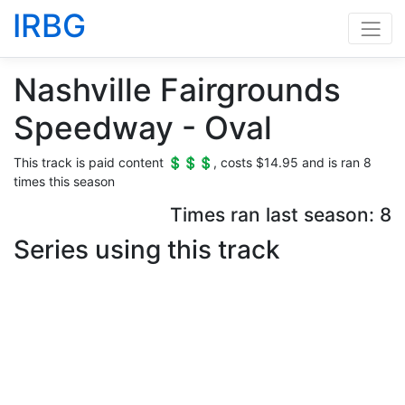
IRBG
Nashville Fairgrounds
Speedway - Oval
This track is paid content 💲💲💲, costs $14.95 and is ran 8
times this season
Times ran last season: 8
Series using this track