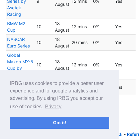
Series by
9
12 mins
0%
Yes
August
Asetek
Racing
BMW M2
18
10
12 mins
0%
Yes
Cup
August
NASCAR
18
10
20 mins
0%
Yes
Euro Series
August
Global
Mazda MX-5
18
10
12 mins
0%
Yes
Cup by
August
Fanatec
IRBG uses cookies to provide a better user
Stock Car
25
11
20 mins
0%
Yes
Brasil Series
August
experience and for google analytics and
advertising. By using IRBG you accept our
Showing 1 to 17 of 17 entries
use of cookies.
Privacy
Previous
1
Next
Got it!
© 2026 - iRacing buyers guide -
Privacy
-
Help/Feedback
-
Refer