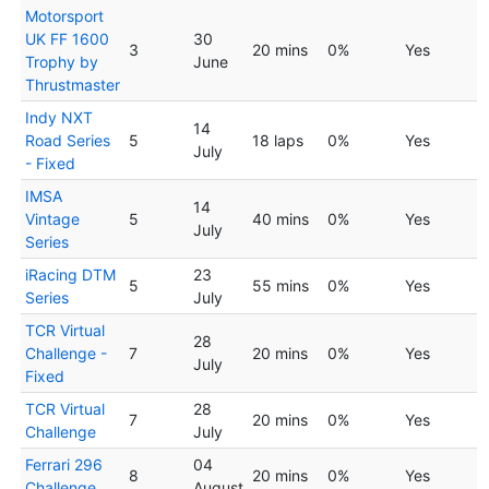
Motorsport
UK FF 1600
30
3
20 mins
0%
Yes
Trophy by
June
Thrustmaster
Indy NXT
14
Road Series
5
18 laps
0%
Yes
July
- Fixed
IMSA
14
Vintage
5
40 mins
0%
Yes
July
Series
iRacing DTM
23
5
55 mins
0%
Yes
Series
July
TCR Virtual
28
Challenge -
7
20 mins
0%
Yes
July
Fixed
TCR Virtual
28
7
20 mins
0%
Yes
Challenge
July
Ferrari 296
04
8
20 mins
0%
Yes
Challenge
August