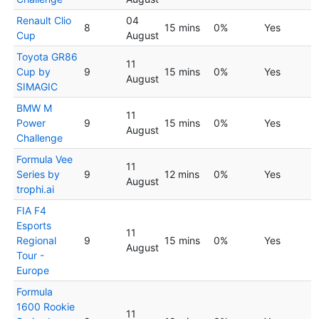
Renault Clio
04
8
15 mins
0%
Yes
Cup
August
Toyota GR86
11
Cup by
9
15 mins
0%
Yes
August
SIMAGIC
BMW M
11
Power
9
15 mins
0%
Yes
August
Challenge
Formula Vee
11
Series by
9
12 mins
0%
Yes
August
trophi.ai
FIA F4
Esports
11
Regional
9
15 mins
0%
Yes
August
Tour -
Europe
Formula
1600 Rookie
11