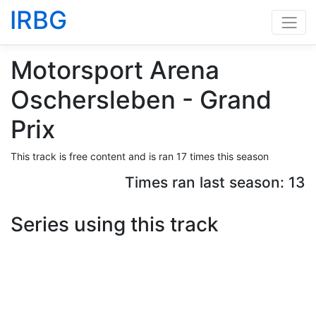
IRBG
Motorsport Arena
Oschersleben - Grand
Prix
This track is free content and is ran 17 times this season
Times ran last season: 13
Series using this track