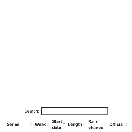
Search:
Start
Rain
Series
Week
Length
Official
date
chance