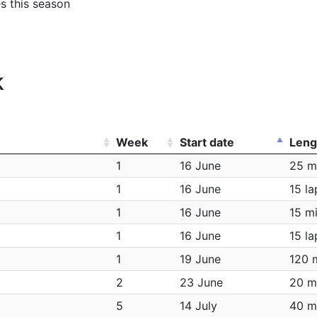
es this season
k
Week
Start date
Leng
1
16 June
25 m
1
16 June
15 la
1
16 June
15 m
1
16 June
15 la
1
19 June
120 
2
23 June
20 m
5
14 July
40 m