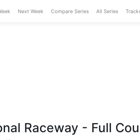
Week
Next Week
Compare Series
All Series
Track
ional Raceway - Full Co