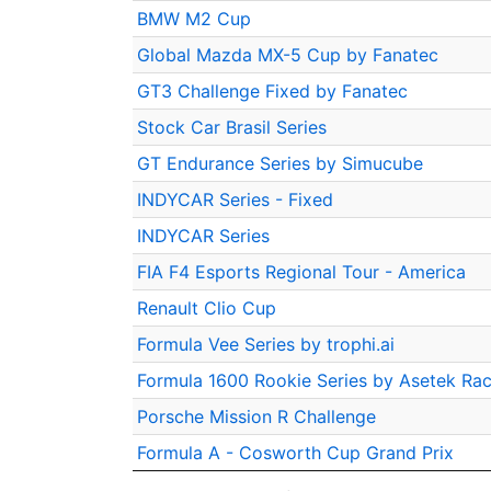
BMW M2 Cup
Global Mazda MX-5 Cup by Fanatec
GT3 Challenge Fixed by Fanatec
Stock Car Brasil Series
GT Endurance Series by Simucube
INDYCAR Series - Fixed
INDYCAR Series
FIA F4 Esports Regional Tour - America
Renault Clio Cup
Formula Vee Series by trophi.ai
Formula 1600 Rookie Series by Asetek Rac
Porsche Mission R Challenge
Formula A - Cosworth Cup Grand Prix