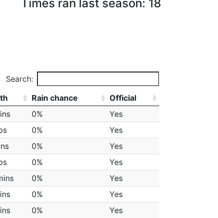
Times ran last season: 18
Search:
th
Rain chance
Official
ins
0%
Yes
ps
0%
Yes
ins
0%
Yes
ps
0%
Yes
mins
0%
Yes
ins
0%
Yes
ins
0%
Yes