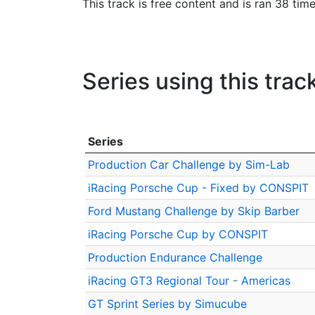
This track is free content and is ran 38 tim
Series using this trac
Series
Production Car Challenge by Sim-Lab
iRacing Porsche Cup - Fixed by CONSPIT
Ford Mustang Challenge by Skip Barber
iRacing Porsche Cup by CONSPIT
Production Endurance Challenge
iRacing GT3 Regional Tour - Americas
GT Sprint Series by Simucube