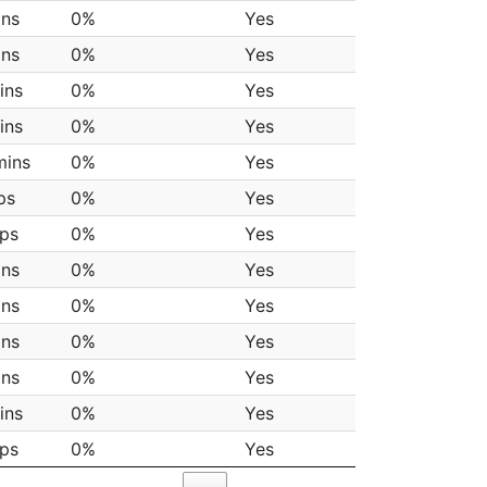
ins
0%
Yes
ins
0%
Yes
ins
0%
Yes
ins
0%
Yes
mins
0%
Yes
ps
0%
Yes
aps
0%
Yes
ins
0%
Yes
ins
0%
Yes
ins
0%
Yes
ins
0%
Yes
ins
0%
Yes
aps
0%
Yes