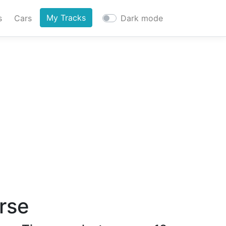
My Tracks
s
Cars
Dark mode
urse