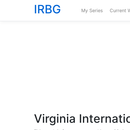
IRBG
My Series
Current 
Virginia Internat