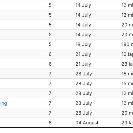
5
14 July
12 m
5
14 July
12 m
5
14 July
20 m
5
14 July
20 m
5
18 July
180 
6
21 July
10 la
6
21 July
28 l
7
28 July
15 m
7
28 July
15 m
7
28 July
12 m
ing
7
28 July
12 m
7
28 July
20 m
8
04 August
29 l