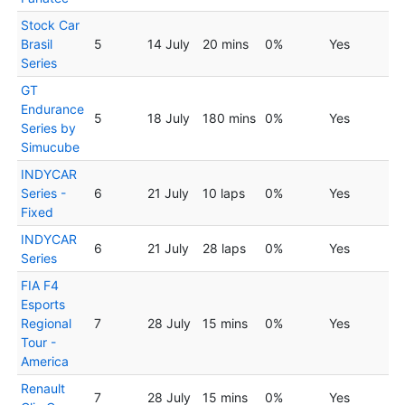
Stock Car
Brasil
5
14 July
20 mins
0%
Yes
Series
GT
Endurance
5
18 July
180 mins
0%
Yes
Series by
Simucube
INDYCAR
Series -
6
21 July
10 laps
0%
Yes
Fixed
INDYCAR
6
21 July
28 laps
0%
Yes
Series
FIA F4
Esports
Regional
7
28 July
15 mins
0%
Yes
Tour -
America
Renault
7
28 July
15 mins
0%
Yes