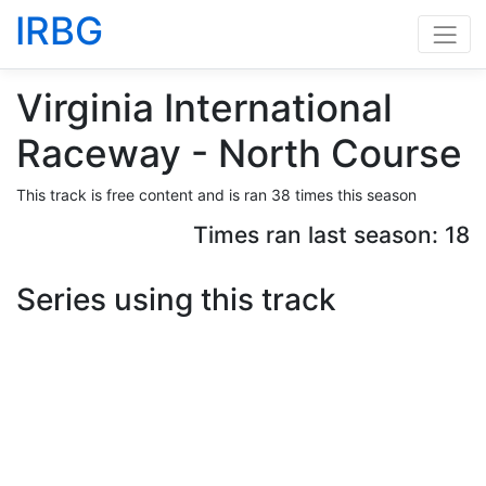
IRBG
Virginia International
Raceway - North Course
This track is free content and is ran 38 times this season
Times ran last season: 18
Series using this track