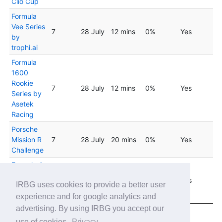
Clio Cup
Formula
Vee Series
7
28 July
12 mins
0%
Yes
by
trophi.ai
Formula
1600
Rookie
7
28 July
12 mins
0%
Yes
Series by
Asetek
Racing
Porsche
Mission R
7
28 July
20 mins
0%
Yes
Challenge
Formula A
- Cosworth
04
8
29 laps
0%
Yes
IRBG uses cookies to provide a better user
Cup Grand
August
Prix
experience and for google analytics and
advertising. By using IRBG you accept our
Showing 1 to 20 of 38 entries
use of cookies.
Privacy