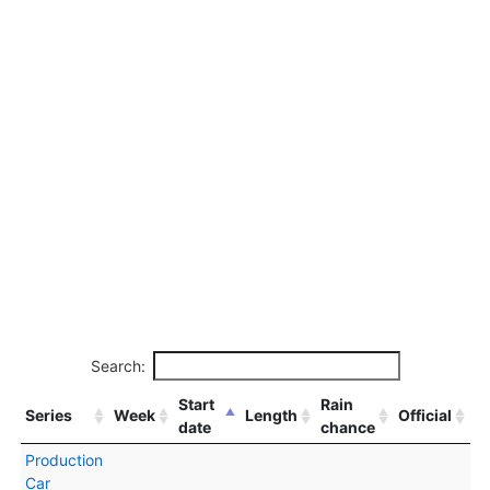
Search:
Start
Rain
Series
Week
Length
Official
date
chance
Production
Car