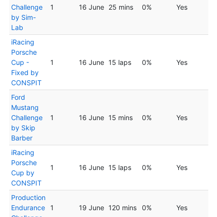
Challenge
1
16 June
25 mins
0%
Yes
by Sim-
Lab
iRacing
Porsche
Cup -
1
16 June
15 laps
0%
Yes
Fixed by
CONSPIT
Ford
Mustang
Challenge
1
16 June
15 mins
0%
Yes
by Skip
Barber
iRacing
Porsche
1
16 June
15 laps
0%
Yes
Cup by
CONSPIT
Production
Endurance
1
19 June
120 mins
0%
Yes