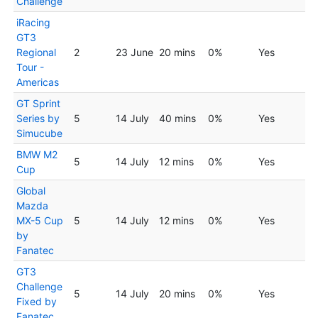
Challenge
iRacing
GT3
Regional
2
23 June
20 mins
0%
Yes
Tour -
Americas
GT Sprint
Series by
5
14 July
40 mins
0%
Yes
Simucube
BMW M2
5
14 July
12 mins
0%
Yes
Cup
Global
Mazda
MX-5 Cup
5
14 July
12 mins
0%
Yes
by
Fanatec
GT3
Challenge
5
14 July
20 mins
0%
Yes
Fixed by
Fanatec