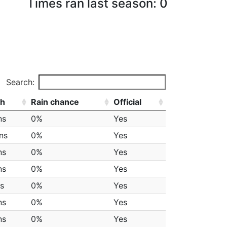
Times ran last season: 0
Search:
th
Rain chance
Official
ns
0%
Yes
ns
0%
Yes
ns
0%
Yes
ns
0%
Yes
ps
0%
Yes
ns
0%
Yes
ns
0%
Yes