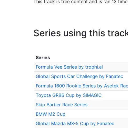
This track is free content and is ran 13 tim
Series using this trac
Series
Formula Vee Series by trophi.ai
Global Sports Car Challenge by Fanatec
Formula 1600 Rookie Series by Asetek Rac
Toyota GR86 Cup by SIMAGIC
Skip Barber Race Series
BMW M2 Cup
Global Mazda MX-5 Cup by Fanatec