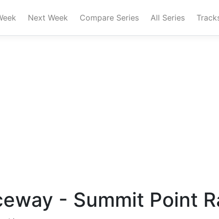
Week
Next Week
Compare Series
All Series
Track
ceway - Summit Point 