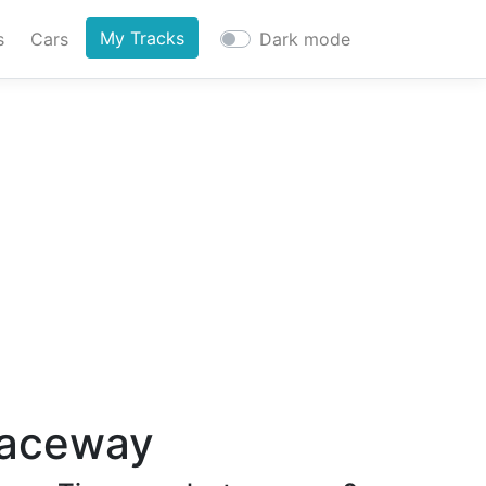
My Tracks
s
Cars
Dark mode
Raceway