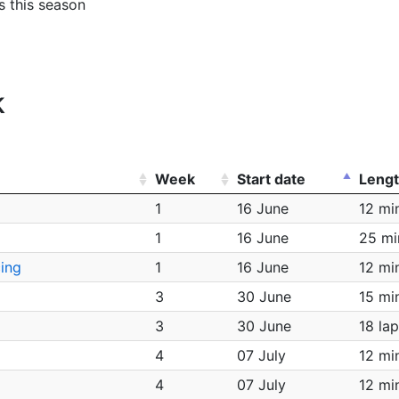
es this season
k
Week
Start date
Leng
1
16 June
12 mi
1
16 June
25 mi
ing
1
16 June
12 mi
3
30 June
15 mi
3
30 June
18 la
4
07 July
12 mi
4
07 July
12 mi