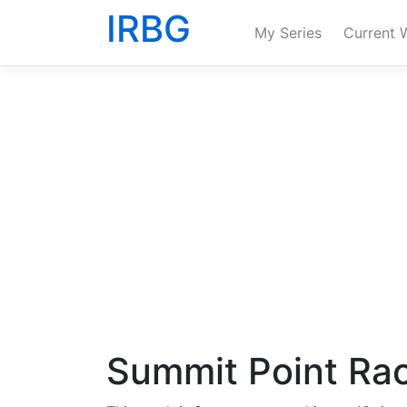
IRBG
My Series
Current 
Summit Point Ra