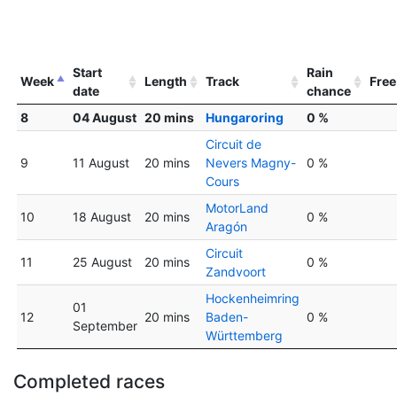
Start
Rain
Week
Length
Track
Free
date
chance
8
04 August
20 mins
Hungaroring
0 %
Circuit de
9
11 August
20 mins
Nevers Magny-
0 %
Cours
MotorLand
10
18 August
20 mins
0 %
Aragón
Circuit
11
25 August
20 mins
0 %
Zandvoort
Hockenheimring
01
12
20 mins
Baden-
0 %
September
Württemberg
Completed races