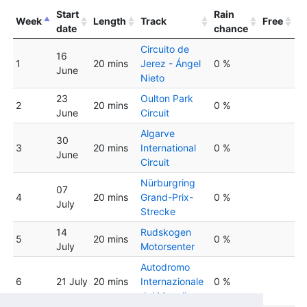
Start
Rain
Week
Length
Track
Free
date
chance
Circuito de
16
1
20 mins
Jerez - Ángel
0 %
June
Nieto
23
Oulton Park
2
20 mins
0 %
June
Circuit
Algarve
30
3
20 mins
International
0 %
June
Circuit
Nürburgring
07
4
20 mins
Grand-Prix-
0 %
July
Strecke
14
Rudskogen
5
20 mins
0 %
July
Motorsenter
Autodromo
6
21 July
20 mins
Internazionale
0 %
del Mugello