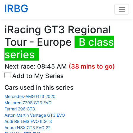
IRBG
iRacing GT3 Regional
Tour - Europe
B class
series
Next race:
08:45 AM
(38 mins to go)
Add to My Series
Cars used in this series
Mercedes-AMG GT3 2020
McLaren 720S GT3 EVO
Ferrari 296 GT3
Aston Martin Vantage GT3 EVO
Audi R8 LMS EVO II GT3
Acura NSX GT3 EVO 22