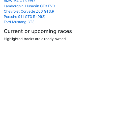
BMW M4 GT3 EVO
Lamborghini Huracán GT3 EVO
Chevrolet Corvette Z06 GT3.R
Porsche 911 GT3 R (992)
Ford Mustang GT3
Current or upcoming races
Highlighted tracks are already owned