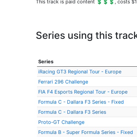
This track is paid content 💲💲💲, costs $1
Series using this trac
Series
iRacing GT3 Regional Tour - Europe
Ferrari 296 Challenge
FIA F4 Esports Regional Tour - Europe
Formula C - Dallara F3 Series - Fixed
Formula C - Dallara F3 Series
Proto-GT Challenge
Formula B - Super Formula Series - Fixed