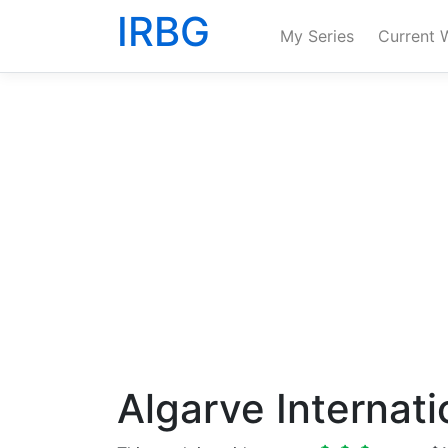
IRBG
My Series
Current 
Algarve Internati