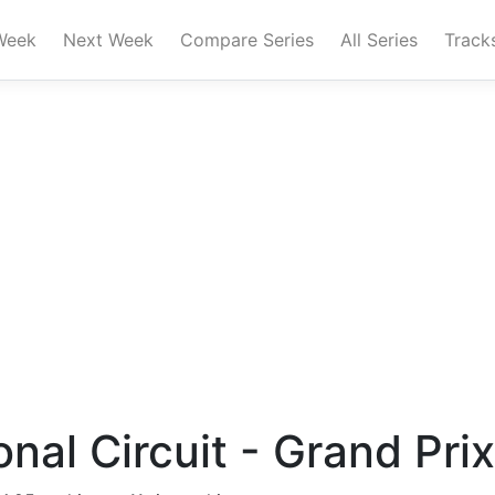
Week
Next Week
Compare Series
All Series
Track
onal Circuit - Grand Prix