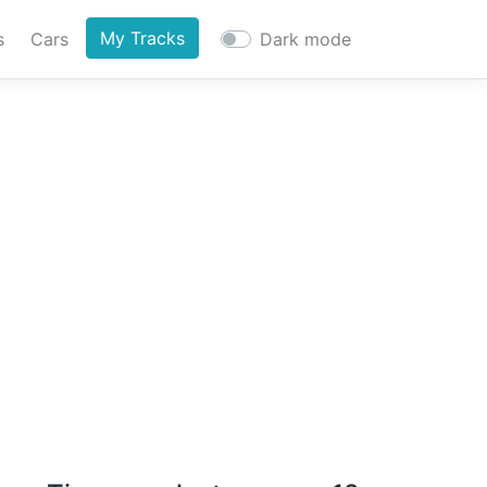
My Tracks
s
Cars
Dark mode