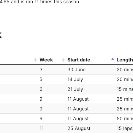
4.95 and is ran 11 times this season
k
Week
Start date
Length
3
30 June
20 min
5
14 July
20 min
6
21 July
15 min
9
11 August
25 min
9
11 August
25 min
9
11 August
50 min
11
25 August
15 laps