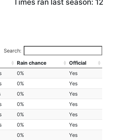
Times ran last season: 12
Search:
Rain chance
Official
s
0%
Yes
s
0%
Yes
s
0%
Yes
s
0%
Yes
s
0%
Yes
s
0%
Yes
0%
Yes