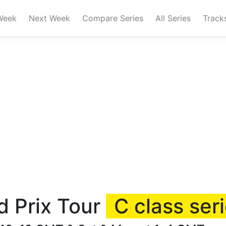
Week
Next Week
Compare Series
All Series
Track
d Prix Tour
C class ser