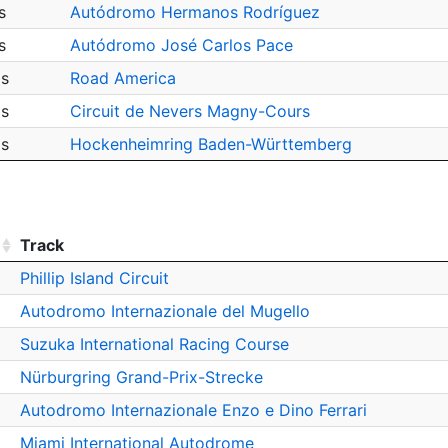
s
Autódromo Hermanos Rodríguez
s
Autódromo José Carlos Pace
ps
Road America
ps
Circuit de Nevers Magny-Cours
ps
Hockenheimring Baden-Württemberg
Track
Phillip Island Circuit
Autodromo Internazionale del Mugello
Suzuka International Racing Course
Nürburgring Grand-Prix-Strecke
Autodromo Internazionale Enzo e Dino Ferrari
Miami International Autodrome