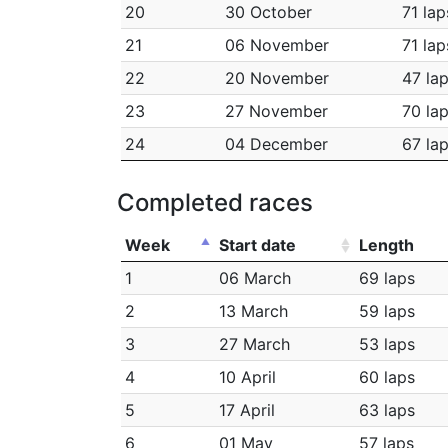
20
30 October
71 lap
21
06 November
71 lap
22
20 November
47 la
23
27 November
70 la
24
04 December
67 la
Completed races
Week
Start date
Length
1
06 March
69 laps
2
13 March
59 laps
3
27 March
53 laps
4
10 April
60 laps
5
17 April
63 laps
6
01 May
57 laps