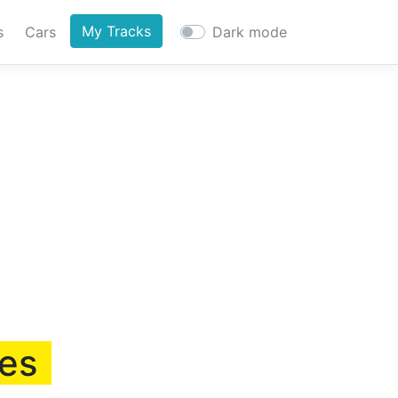
My Tracks
s
Cars
Dark mode
ies