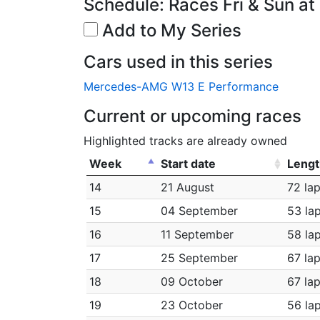
Schedule: Races Fri & Sun at
Add to My Series
Cars used in this series
Mercedes-AMG W13 E Performance
Current or upcoming races
Highlighted tracks are already owned
Week
Start date
Lengt
14
21 August
72 la
15
04 September
53 la
16
11 September
58 la
17
25 September
67 la
18
09 October
67 la
19
23 October
56 la