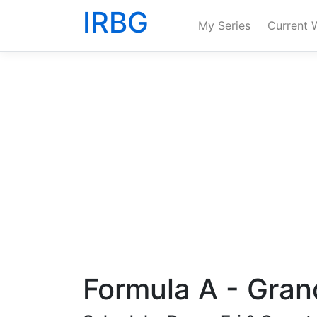
IRBG
My Series
Current 
Formula A - Gran