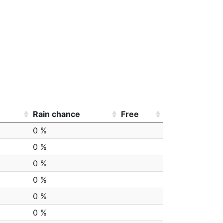
Rain chance
Free
0 %
0 %
0 %
0 %
0 %
0 %