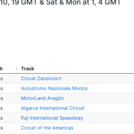
 10, 19 GMT & Sat & Mon at 1, 4 GMT
h
Track
ps
Circuit Zandvoort
ps
Autodromo Nazionale Monza
ps
MotorLand Aragón
ps
Algarve International Circuit
ps
Fuji International Speedway
ps
Circuit of the Americas