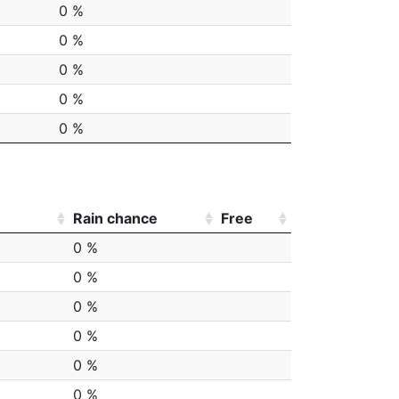
0 %
0 %
0 %
0 %
0 %
Rain chance
Free
0 %
0 %
0 %
0 %
0 %
0 %