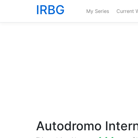
IRBG
My Series
Current 
Autodromo Intern