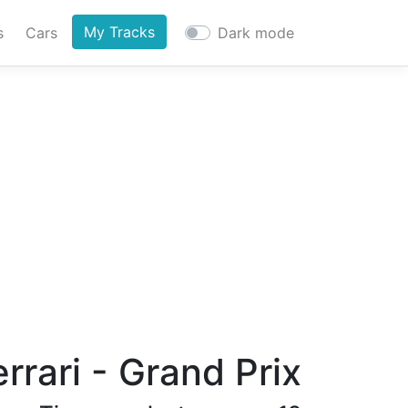
My Tracks
s
Cars
Dark mode
rari - Grand Prix