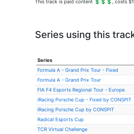
This track is paid content 💲💲💲, costs $1
Series using this trac
Series
Formula A - Grand Prix Tour - Fixed
Formula A - Grand Prix Tour
FIA F4 Esports Regional Tour - Europe
iRacing Porsche Cup - Fixed by CONSPIT
iRacing Porsche Cup by CONSPIT
Radical Esports Cup
TCR Virtual Challenge