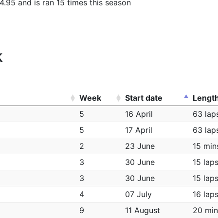
4.95 and is ran 15 times this season
k
Week
Start date
Lengt
5
16 April
63 lap
5
17 April
63 lap
2
23 June
15 min
3
30 June
15 lap
3
30 June
15 lap
4
07 July
16 lap
9
11 August
20 min