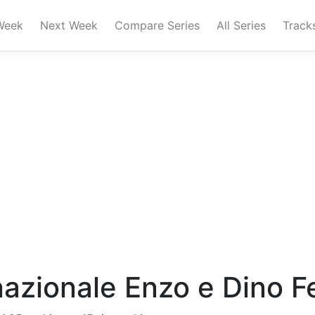
Week
Next Week
Compare Series
All Series
Track
azionale Enzo e Dino Fer