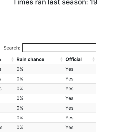
Times ran last season: 19
Search:
h
Rain chance
Official
s
0%
Yes
s
0%
Yes
s
0%
Yes
s
0%
Yes
s
0%
Yes
s
0%
Yes
s
0%
Yes