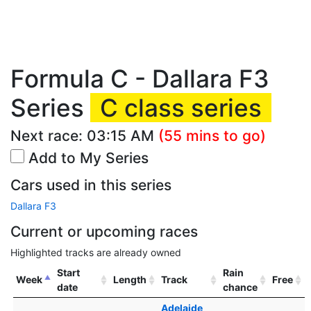
Formula C - Dallara F3
Series
C class series
Next race:
03:15 AM
(55 mins to go)
Add to My Series
Cars used in this series
Dallara F3
Current or upcoming races
Highlighted tracks are already owned
Start
Rain
Week
Length
Track
Free
date
chance
Adelaide