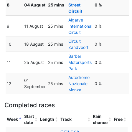
8
04 August
25 mins
Street
0 %
Circuit
Algarve
9
11 August
25 mins
International
0 %
Circuit
Circuit
10
18 August
25 mins
0 %
Zandvoort
Barber
11
25 August
25 mins
Motorsports
0 %
Park
Autodromo
01
12
25 mins
Nazionale
0 %
September
Monza
Completed races
Start
Rain
Week
Length
Track
Free
date
chance
Circuit de