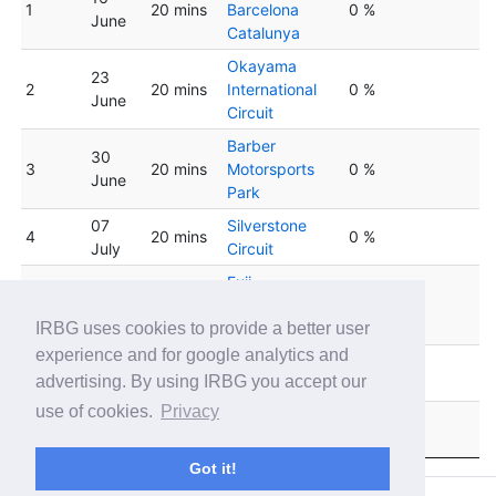
1
20 mins
Barcelona
0 %
June
Catalunya
Okayama
23
2
20 mins
International
0 %
June
Circuit
Barber
30
3
20 mins
Motorsports
0 %
June
Park
07
Silverstone
4
20 mins
0 %
July
Circuit
Fuji
14
5
20 mins
International
32 %
July
Speedway
IRBG uses cookies to provide a better user
experience and for google analytics and
Circuit de Spa-
6
21 July
20 mins
0 %
advertising. By using IRBG you accept our
Francorchamps
use of cookies.
Privacy
28
Oulton Park
7
20 mins
0 %
July
Circuit
Got it!