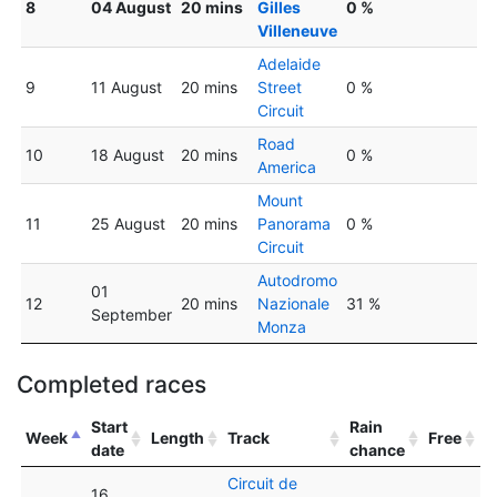
8
04 August
20 mins
Gilles
0 %
Villeneuve
Adelaide
9
11 August
20 mins
Street
0 %
Circuit
Road
10
18 August
20 mins
0 %
America
Mount
11
25 August
20 mins
Panorama
0 %
Circuit
Autodromo
01
12
20 mins
Nazionale
31 %
September
Monza
Completed races
Start
Rain
Week
Length
Track
Free
date
chance
Circuit de
16