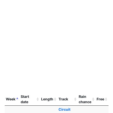
Start
Rain
Week
Length
Track
Free
date
chance
Circuit