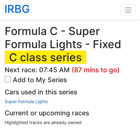
IRBG
Formula C - Super
Formula Lights - Fixed
C class series
Next race:
07:45 AM
(87 mins to go)
Add to My Series
Cars used in this series
Super Formula Lights
Current or upcoming races
Highlighted tracks are already owned