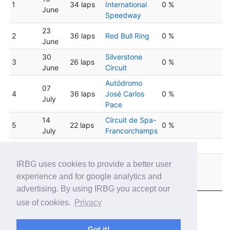
1
34 laps
International
0 %
June
Speedway
23
2
36 laps
Red Bull Ring
0 %
June
30
Silverstone
3
26 laps
0 %
June
Circuit
Autódromo
07
4
36 laps
José Carlos
0 %
July
Pace
14
Circuit de Spa-
5
22 laps
0 %
July
Francorchamps
6
21 July
35 laps
Hungaroring
0 %
Sebring
IRBG uses cookies to provide a better user
28
7
26 laps
International
0 %
experience and for google analytics and
July
Raceway
advertising. By using IRBG you accept our
use of cookies.
Privacy
Got it!