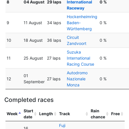
8
04 August
29 laps
International
0 %
Raceway
Hockenheimring
9
11 August
34 laps
Baden-
0 %
Württemberg
Circuit
10
18 August
36 laps
0 %
Zandvoort
Suzuka
11
25 August
27 laps
International
0 %
Racing Course
Autodromo
01
12
27 laps
Nazionale
0 %
September
Monza
Completed races
Start
Rain
Week
Length
Track
Free
date
chance
Fuji
16