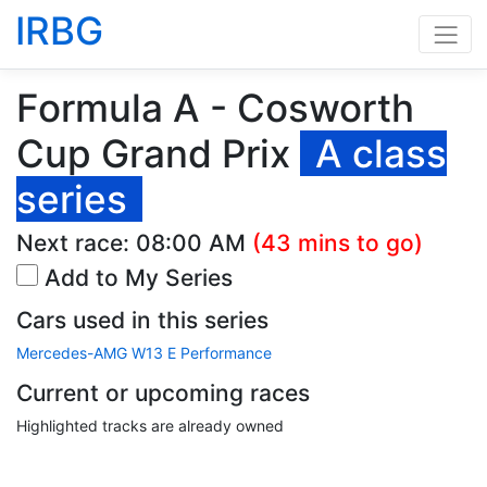
IRBG
Formula A - Cosworth
Cup Grand Prix
A class
series
Next race:
08:00 AM
(43 mins to go)
Add to My Series
Cars used in this series
Mercedes-AMG W13 E Performance
Current or upcoming races
Highlighted tracks are already owned