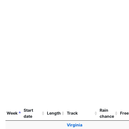
Start
Rain
Week
Length
Track
Free
date
chance
Virginia