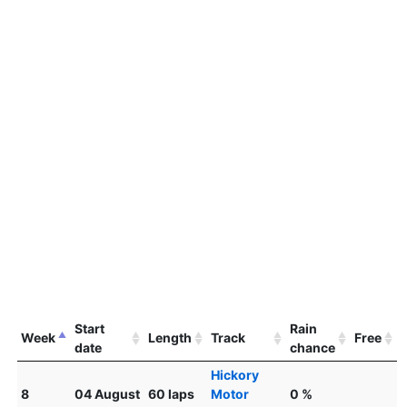
Start
Rain
Week
Length
Track
Free
date
chance
Hickory
8
04 August
60 laps
Motor
0 %