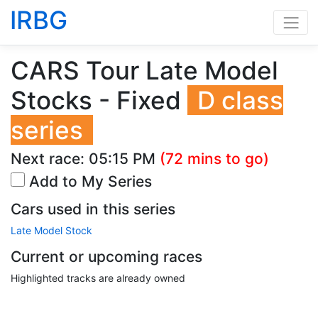
IRBG
CARS Tour Late Model
Stocks - Fixed
D class
series
Next race:
05:15 PM
(72 mins to go)
Add to My Series
Cars used in this series
Late Model Stock
Current or upcoming races
Highlighted tracks are already owned