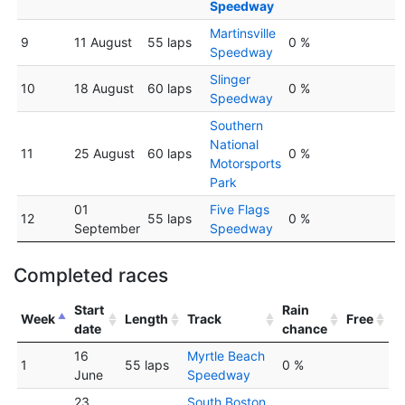
Speedway
Martinsville
9
11 August
55 laps
0 %
Speedway
Slinger
10
18 August
60 laps
0 %
Speedway
Southern
National
11
25 August
60 laps
0 %
Motorsports
Park
01
Five Flags
12
55 laps
0 %
September
Speedway
Completed races
Start
Rain
Week
Length
Track
Free
date
chance
16
Myrtle Beach
1
55 laps
0 %
June
Speedway
23
South Boston