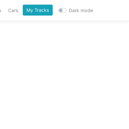
My Tracks
s
Cars
Dark mode