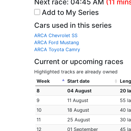
Next race:
04:45 AM
(11 min
Add to My Series
Cars used in this series
ARCA Chevrolet SS
ARCA Ford Mustang
ARCA Toyota Camry
Current or upcoming races
Highlighted tracks are already owned
Week
Start date
Leng
8
04 August
20 l
9
11 August
55 l
10
18 August
40 l
11
25 August
30 l
12
01 September
45 l