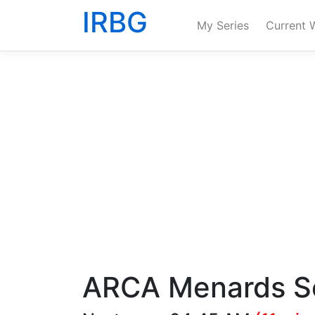
IRBG
My Series
Current 
ARCA Menards S