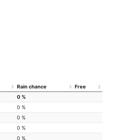
Rain chance
Free
0 %
0 %
0 %
0 %
0 %