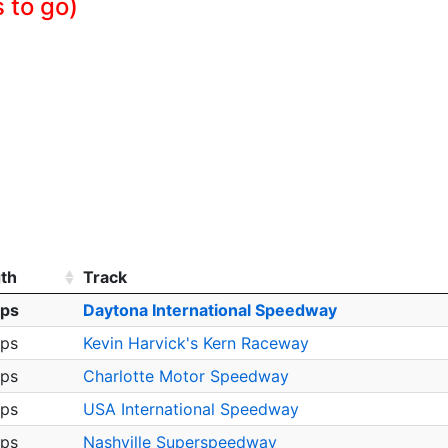
s to go)
th
Track
aps
Daytona International Speedway
aps
Kevin Harvick's Kern Raceway
aps
Charlotte Motor Speedway
aps
USA International Speedway
aps
Nashville Superspeedway