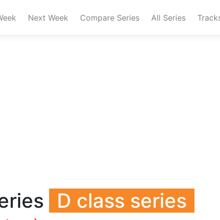
Week
Next Week
Compare Series
All Series
Track
eries
D class series