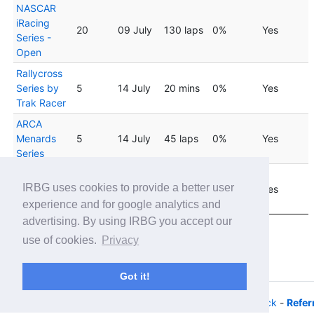
NASCAR
iRacing
20
09 July
130 laps
0%
Yes
Series -
Open
Rallycross
Series by
5
14 July
20 mins
0%
Yes
Trak Racer
ARCA
Menards
5
14 July
45 laps
0%
Yes
Series
Rallycross
04
IRBG uses cookies to provide a better user
Series by
8
20 mins
0%
Yes
August
Trak Racer
experience and for google analytics and
advertising. By using IRBG you accept our
Showing 1 to 20 of 24 entries
use of cookies.
Privacy
Previous
1
2
Next
Got it!
© 2026 - iRacing buyers guide -
Privacy
-
Help/Feedback
-
Refer