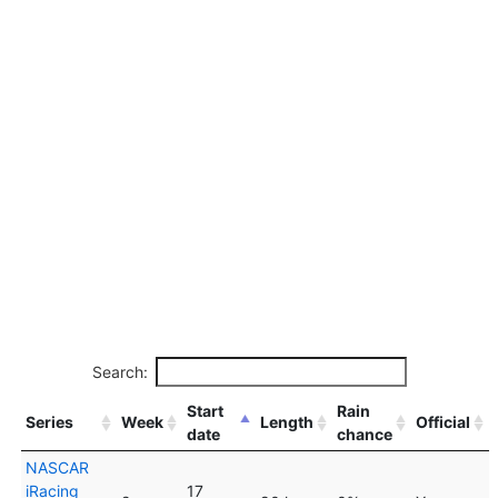
Search:
Start
Rain
Series
Week
Length
Official
date
chance
NASCAR
iRacing
17