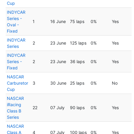
Cup
INDYCAR
Series -
1
16 June
75 laps
0%
Yes
Oval -
Fixed
INDYCAR
2
23 June
125 laps
0%
Yes
Series
INDYCAR
Series -
2
23 June
36 laps
0%
Yes
Fixed
NASCAR
Carburetor
3
30 June
25 laps
0%
No
Cup
NASCAR
iRacing
22
07 July
90 laps
0%
Yes
Class B
Series
NASCAR
Class A
4
07 July
100 laps
0%
Yes