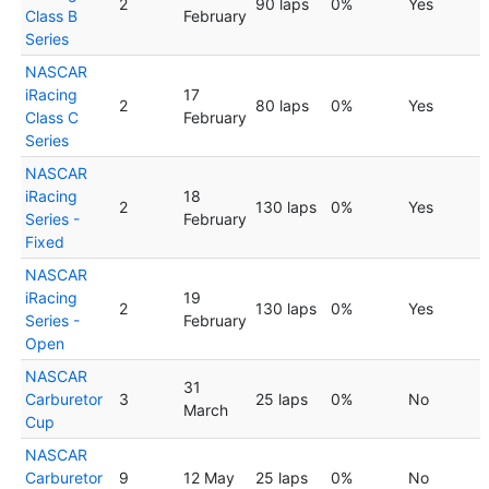
2
90 laps
0%
Yes
Class B
February
Series
NASCAR
iRacing
17
2
80 laps
0%
Yes
Class C
February
Series
NASCAR
iRacing
18
2
130 laps
0%
Yes
Series -
February
Fixed
NASCAR
iRacing
19
2
130 laps
0%
Yes
Series -
February
Open
NASCAR
31
Carburetor
3
25 laps
0%
No
March
Cup
NASCAR
Carburetor
9
12 May
25 laps
0%
No