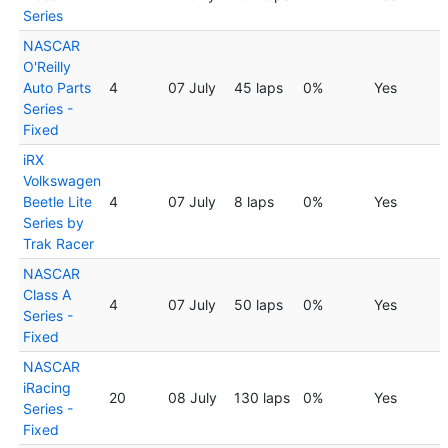
Series
NASCAR
O'Reilly
Auto Parts
4
07 July
45 laps
0%
Yes
Series -
Fixed
iRX
Volkswagen
Beetle Lite
4
07 July
8 laps
0%
Yes
Series by
Trak Racer
NASCAR
Class A
4
07 July
50 laps
0%
Yes
Series -
Fixed
NASCAR
iRacing
20
08 July
130 laps
0%
Yes
Series -
Fixed