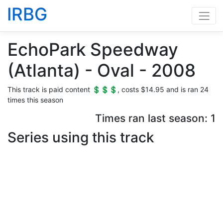
IRBG
EchoPark Speedway
(Atlanta) - Oval - 2008
This track is paid content 💲💲💲, costs $14.95 and is ran 24
times this season
Times ran last season: 1
Series using this track