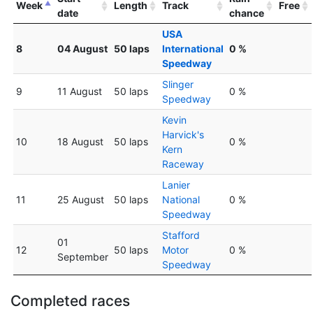
Week
Length
Track
Free
date
chance
USA
8
04 August
50 laps
International
0 %
Speedway
Slinger
9
11 August
50 laps
0 %
Speedway
Kevin
Harvick's
10
18 August
50 laps
0 %
Kern
Raceway
Lanier
11
25 August
50 laps
National
0 %
Speedway
Stafford
01
12
50 laps
Motor
0 %
September
Speedway
Completed races