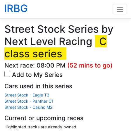
IRBG
Street Stock Series by
Next Level Racing
C
class series
Next race:
08:00 PM
(52 mins to go)
Add to My Series
Cars used in this series
Street Stock - Eagle T3
Street Stock - Panther C1
Street Stock - Casino M2
Current or upcoming races
Highlighted tracks are already owned