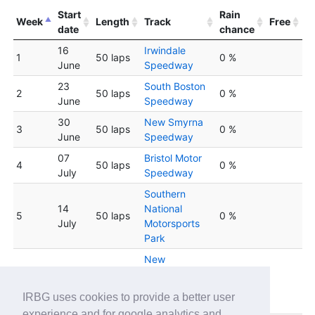
Start
Rain
Week
Length
Track
Free
date
chance
16
Irwindale
1
50 laps
0 %
June
Speedway
23
South Boston
2
50 laps
0 %
June
Speedway
30
New Smyrna
3
50 laps
0 %
June
Speedway
07
Bristol Motor
4
50 laps
0 %
July
Speedway
Southern
14
National
5
50 laps
0 %
July
Motorsports
Park
New
Hampshire
6
21 July
30 laps
0 %
Motor
IRBG uses cookies to provide a better user
Speedway
experience and for google analytics and