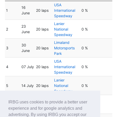
USA
16
1
20 laps
International
0 %
June
Speedway
Lanier
23
2
20 laps
National
0 %
June
Speedway
Limaland
30
3
20 laps
Motorsports
0 %
June
Park
USA
4
07 July
20 laps
International
0 %
Speedway
Lanier
5
14 July
20 laps
National
0 %
Speedway
Limaland
IRBG uses cookies to provide a better user
6
21 July
20 laps
Motorsports
0 %
experience and for google analytics and
Park
advertising. By using IRBG you accept our