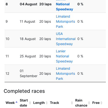
8
04 August
20 laps
National
0 %
Speedway
Limaland
9
11 August
20 laps
Motorsports
0 %
Park
USA
10
18 August
20 laps
International
0 %
Speedway
Lanier
11
25 August
20 laps
National
0 %
Speedway
Limaland
01
12
20 laps
Motorsports
0 %
September
Park
Completed races
Start
Rain
Week
Length
Track
Free
date
chance