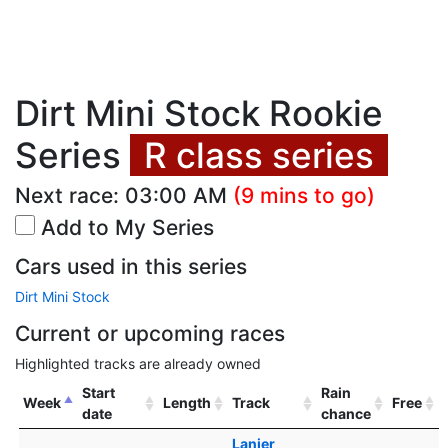
Dirt Mini Stock Rookie
Series
R class series
Next race:
03:00 AM
(9 mins to go)
Add to My Series
Cars used in this series
Dirt Mini Stock
Current or upcoming races
Highlighted tracks are already owned
Start
Rain
Week
Length
Track
Free
date
chance
Lanier