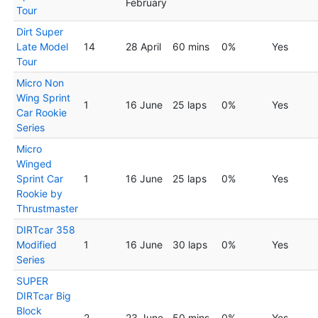
February
Tour
Dirt Super
Late Model
14
28 April
60 mins
0%
Yes
Tour
Micro Non
Wing Sprint
1
16 June
25 laps
0%
Yes
Car Rookie
Series
Micro
Winged
Sprint Car
1
16 June
25 laps
0%
Yes
Rookie by
Thrustmaster
DIRTcar 358
Modified
1
16 June
30 laps
0%
Yes
Series
SUPER
DIRTcar Big
Block
2
23 June
50 mins
0%
Yes