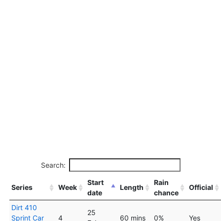
Search:
Start
Rain
Series
Week
Length
Official
date
chance
Dirt 410
25
Sprint Car
4
60 mins
0%
Yes