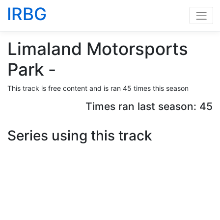
IRBG
Limaland Motorsports
Park -
This track is free content and is ran 45 times this season
Times ran last season: 45
Series using this track