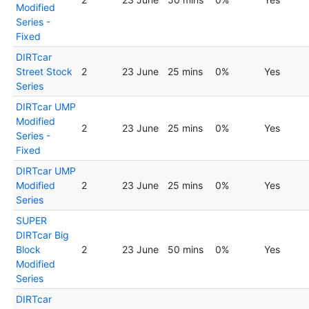
Modified
Series -
Fixed
DIRTcar
Street Stock
2
23 June
25 mins
0%
Yes
Series
DIRTcar UMP
Modified
2
23 June
25 mins
0%
Yes
Series -
Fixed
DIRTcar UMP
Modified
2
23 June
25 mins
0%
Yes
Series
SUPER
DIRTcar Big
Block
2
23 June
50 mins
0%
Yes
Modified
Series
DIRTcar