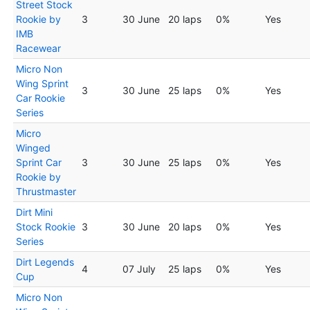
Street Stock
Rookie by
3
30 June
20 laps
0%
Yes
IMB
Racewear
Micro Non
Wing Sprint
3
30 June
25 laps
0%
Yes
Car Rookie
Series
Micro
Winged
Sprint Car
3
30 June
25 laps
0%
Yes
Rookie by
Thrustmaster
Dirt Mini
Stock Rookie
3
30 June
20 laps
0%
Yes
Series
Dirt Legends
4
07 July
25 laps
0%
Yes
Cup
Micro Non