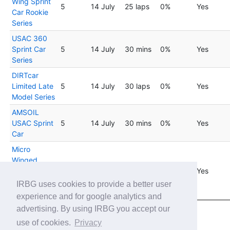
Wing Sprint
5
14 July
25 laps
0%
Yes
Car Rookie
Series
USAC 360
Sprint Car
5
14 July
30 mins
0%
Yes
Series
DIRTcar
Limited Late
5
14 July
30 laps
0%
Yes
Model Series
AMSOIL
USAC Sprint
5
14 July
30 mins
0%
Yes
Car
Micro
Winged
Sprint Car
5
14 July
25 laps
0%
Yes
Rookie by
IRBG uses cookies to provide a better user
Thrustmaster
experience and for google analytics and
advertising. By using IRBG you accept our
Showing 1 to 20 of 45 entries
use of cookies.
Privacy