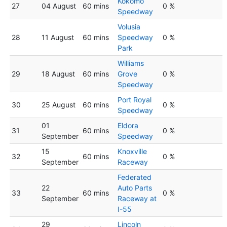
Kokomo
27
04 August
60 mins
0 %
Speedway
Volusia
28
11 August
60 mins
Speedway
0 %
Park
Williams
29
18 August
60 mins
Grove
0 %
Speedway
Port Royal
30
25 August
60 mins
0 %
Speedway
01
Eldora
31
60 mins
0 %
September
Speedway
15
Knoxville
32
60 mins
0 %
September
Raceway
Federated
22
Auto Parts
33
60 mins
0 %
September
Raceway at
I-55
29
Lincoln