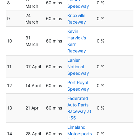
8
60 mins
0 %
March
Speedway
24
Knoxville
9
60 mins
0 %
March
Raceway
Kevin
31
Harvick's
10
60 mins
0 %
March
Kern
Raceway
Lanier
11
07 April
60 mins
National
0 %
Speedway
Port Royal
12
14 April
60 mins
0 %
Speedway
Federated
Auto Parts
13
21 April
60 mins
0 %
Raceway at
I-55
Limaland
14
28 April
60 mins
Motorsports
0 %