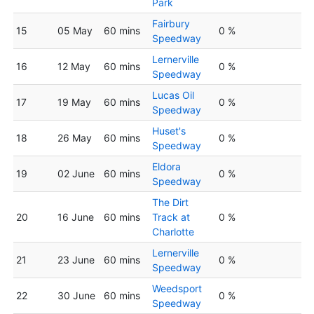
Park
Fairbury
15
05 May
60 mins
0 %
Speedway
Lernerville
16
12 May
60 mins
0 %
Speedway
Lucas Oil
17
19 May
60 mins
0 %
Speedway
Huset's
18
26 May
60 mins
0 %
Speedway
Eldora
19
02 June
60 mins
0 %
Speedway
The Dirt
20
16 June
60 mins
Track at
0 %
Charlotte
Lernerville
21
23 June
60 mins
0 %
Speedway
Weedsport
22
30 June
60 mins
0 %
Speedway