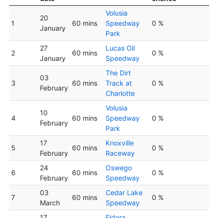
Volusia
20
1
60 mins
Speedway
0 %
January
Park
27
Lucas Oil
2
60 mins
0 %
January
Speedway
The Dirt
03
3
60 mins
Track at
0 %
February
Charlotte
Volusia
10
4
60 mins
Speedway
0 %
February
Park
17
Knoxville
5
60 mins
0 %
February
Raceway
24
Oswego
6
60 mins
0 %
February
Speedway
03
Cedar Lake
7
60 mins
0 %
March
Speedway
17
Eldora