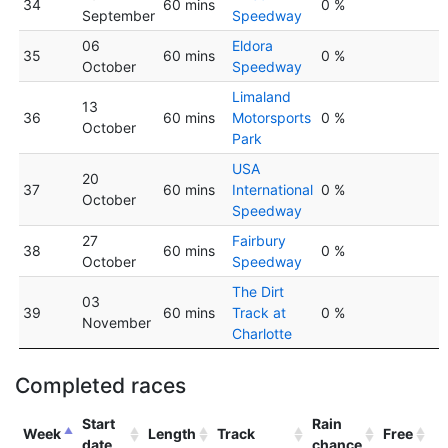
34
60 mins
0 %
September
Speedway
06
Eldora
35
60 mins
0 %
October
Speedway
Limaland
13
36
60 mins
Motorsports
0 %
October
Park
USA
20
37
60 mins
International
0 %
October
Speedway
27
Fairbury
38
60 mins
0 %
October
Speedway
The Dirt
03
39
60 mins
Track at
0 %
November
Charlotte
Completed races
Start
Rain
Week
Length
Track
Free
date
chance