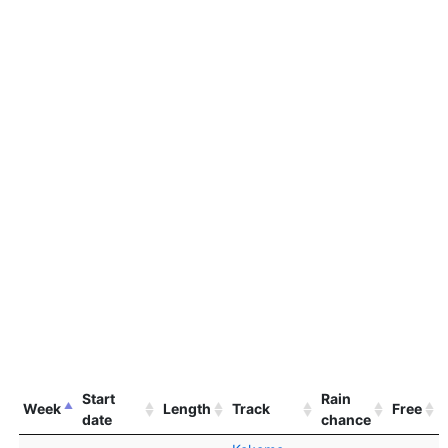
Start
Rain
Week
Length
Track
Free
date
chance