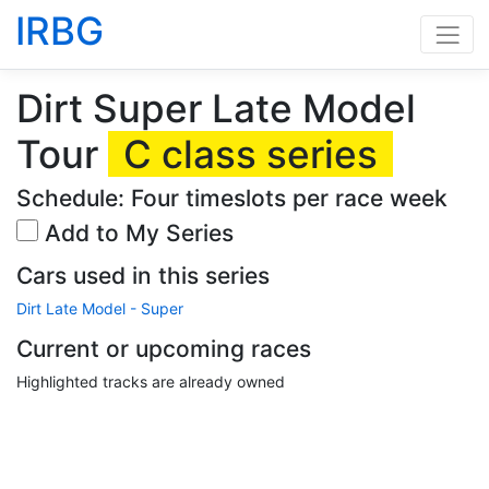
IRBG
Dirt Super Late Model
Tour
C class series
Schedule: Four timeslots per race week
Add to My Series
Cars used in this series
Dirt Late Model - Super
Current or upcoming races
Highlighted tracks are already owned