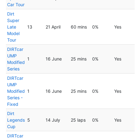
Car Tour
Dirt
Super
Late
13
21 April
60 mins
0%
Yes
Model
Tour
DIRTcar
UMP
1
16 June
25 mins
0%
Yes
Modified
Series
DIRTcar
UMP
Modified
1
16 June
25 mins
0%
Yes
Series -
Fixed
Dirt
Legends
5
14 July
25 laps
0%
Yes
Cup
DIRTcar