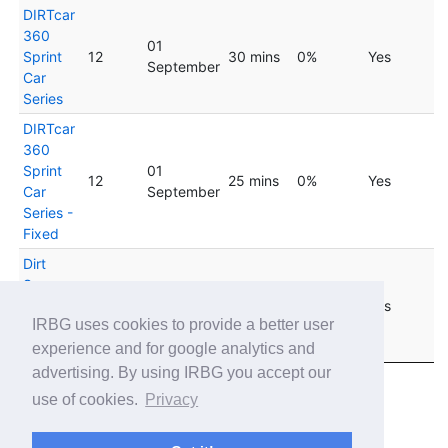
DIRTcar
360
01
Sprint
12
30 mins
0%
Yes
September
Car
Series
DIRTcar
360
Sprint
01
12
25 mins
0%
Yes
Car
September
Series -
Fixed
Dirt
Super
22
Late
33
60 mins
0%
Yes
September
IRBG uses cookies to provide a better user
Model
Tour
experience and for google analytics and
advertising. By using IRBG you accept our
Showing 1 to 17 of 17 entries
use of cookies.
Privacy
Previous
1
Next