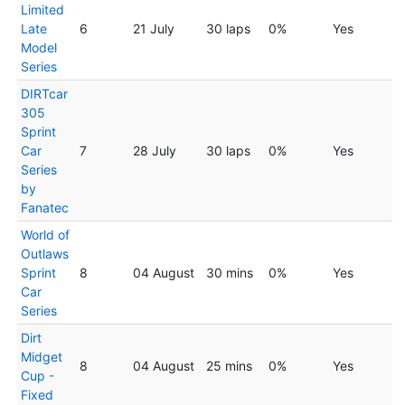
Limited
Late
6
21 July
30 laps
0%
Yes
Model
Series
DIRTcar
305
Sprint
Car
7
28 July
30 laps
0%
Yes
Series
by
Fanatec
World of
Outlaws
Sprint
8
04 August
30 mins
0%
Yes
Car
Series
Dirt
Midget
8
04 August
25 mins
0%
Yes
Cup -
Fixed