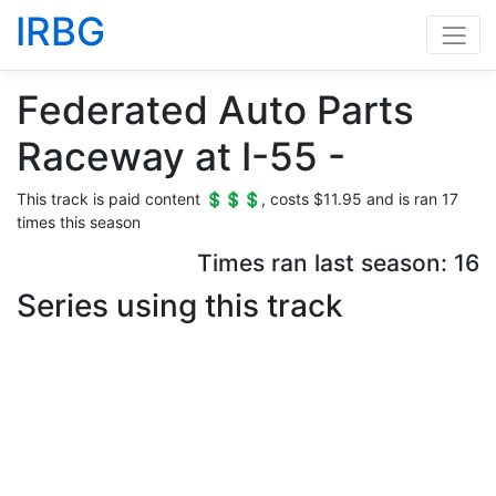
IRBG
Federated Auto Parts
Raceway at I-55 -
This track is paid content 💲💲💲, costs $11.95 and is ran 17
times this season
Times ran last season: 16
Series using this track