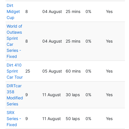
Dirt
Midget
8
04 August
25 mins
0%
Yes
Cup
World of
Outlaws
Sprint
8
04 August
25 mins
0%
Yes
Car
Series -
Fixed
Dirt 410
Sprint
25
05 August
60 mins
0%
Yes
Car Tour
DIRTcar
358
9
11 August
30 laps
0%
Yes
Modified
Series
SRX
Series -
9
11 August
50 laps
0%
Yes
Fixed