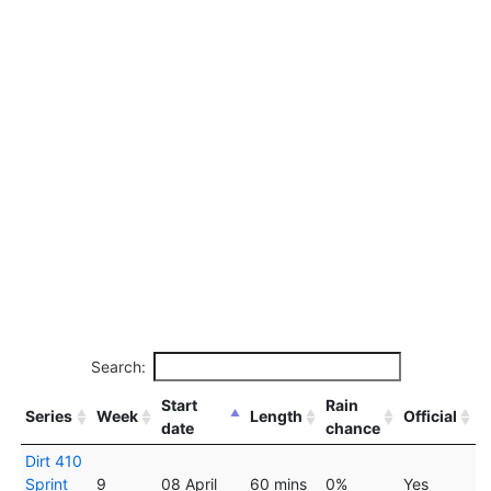
Search:
Start
Rain
Series
Week
Length
Official
date
chance
Dirt 410
Sprint
9
08 April
60 mins
0%
Yes