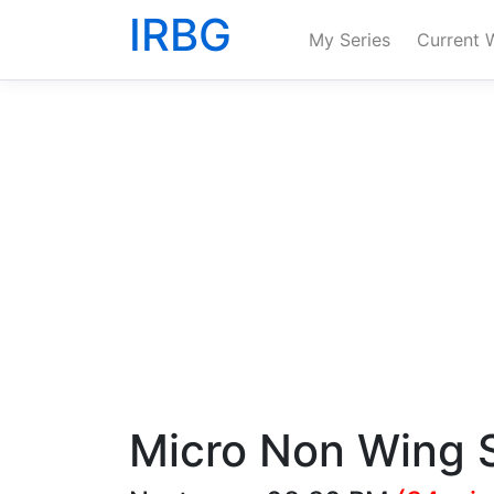
IRBG
My Series
Current 
Micro Non Wing S