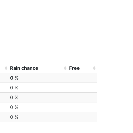
Rain chance
Free
0 %
0 %
0 %
0 %
0 %