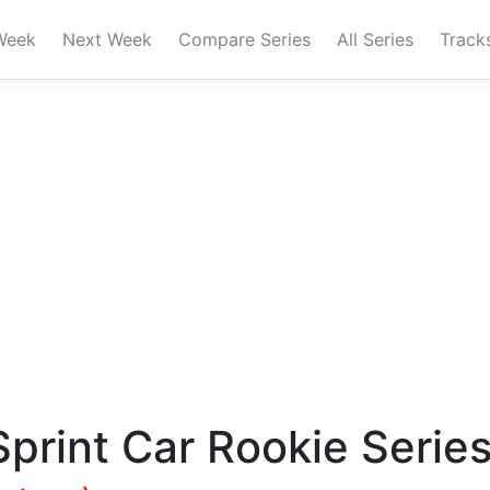
Week
Next Week
Compare Series
All Series
Track
print Car Rookie Serie