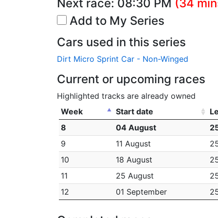
Next race:
08:30 PM
(34 min
Add to My Series
Cars used in this series
Dirt Micro Sprint Car - Non-Winged
Current or upcoming races
Highlighted tracks are already owned
Week
Start date
L
8
04 August
25
9
11 August
25
10
18 August
25
11
25 August
25
12
01 September
25