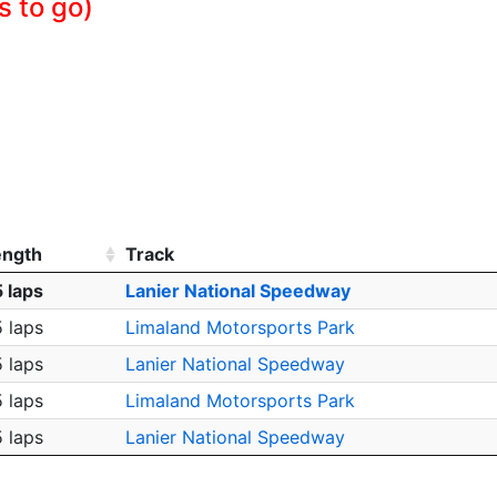
s to go)
ength
Track
 laps
Lanier National Speedway
 laps
Limaland Motorsports Park
 laps
Lanier National Speedway
 laps
Limaland Motorsports Park
 laps
Lanier National Speedway