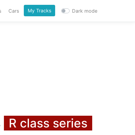
My Tracks
s
Cars
Dark mode
s
R class series