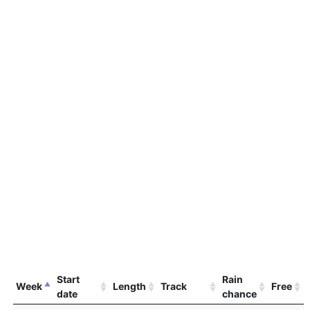
Start
Rain
Week
Length
Track
Free
date
chance