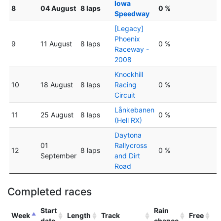
Iowa
8
04 August
8 laps
0 %
Speedway
[Legacy]
Phoenix
9
11 August
8 laps
0 %
Raceway -
2008
Knockhill
10
18 August
8 laps
Racing
0 %
Circuit
Lånkebanen
11
25 August
8 laps
0 %
(Hell RX)
Daytona
01
Rallycross
12
8 laps
0 %
September
and Dirt
Road
Completed races
Start
Rain
Week
Length
Track
Free
date
chance