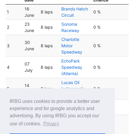
16
Brands Hatch
1
8 laps
0 %
June
Circuit
23
Sonoma
2
8 laps
0 %
June
Raceway
Charlotte
30
3
8 laps
Motor
0 %
June
Speedway
EchoPark
07
4
8 laps
Speedway
0 %
July
(Atlanta)
Lucas Oil
14
5
8 laps
Indianapolis
0 %
July
Raceway Park
IRBG uses cookies to provide a better user
Winton Motor
6
21 July
8 laps
0 %
experience and for google analytics and
Raceway
advertising. By using IRBG you accept our
Circuit de
28
use of cookies.
Privacy
7
8 laps
Barcelona
0 %
July
Catalunya