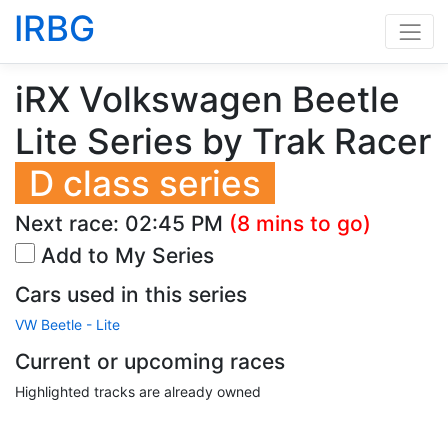
IRBG
iRX Volkswagen Beetle
Lite Series by Trak Racer
D class series
Next race:
02:45 PM
(8 mins to go)
Add to My Series
Cars used in this series
VW Beetle - Lite
Current or upcoming races
Highlighted tracks are already owned