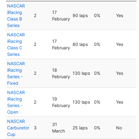
NASCAR
iRacing
17
2
90 laps
0%
Yes
Class B
February
Series
NASCAR
iRacing
17
2
80 laps
0%
Yes
Class C
February
Series
NASCAR
iRacing
18
2
130 laps
0%
Yes
Series -
February
Fixed
NASCAR
iRacing
19
2
130 laps
0%
Yes
Series -
February
Open
NASCAR
31
Carburetor
3
25 laps
0%
No
March
Cup