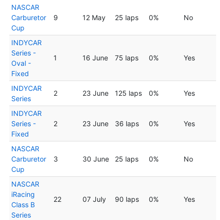
NASCAR
Carburetor
9
12 May
25 laps
0%
No
Cup
INDYCAR
Series -
1
16 June
75 laps
0%
Yes
Oval -
Fixed
INDYCAR
2
23 June
125 laps
0%
Yes
Series
INDYCAR
Series -
2
23 June
36 laps
0%
Yes
Fixed
NASCAR
Carburetor
3
30 June
25 laps
0%
No
Cup
NASCAR
iRacing
22
07 July
90 laps
0%
Yes
Class B
Series