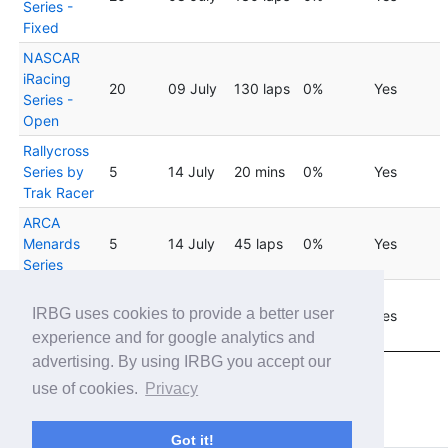
Series -
Fixed
NASCAR
iRacing
20
09 July
130 laps
0%
Yes
Series -
Open
Rallycross
Series by
5
14 July
20 mins
0%
Yes
Trak Racer
ARCA
Menards
5
14 July
45 laps
0%
Yes
Series
Rallycross
04
IRBG uses cookies to provide a better user
Series by
8
20 mins
0%
Yes
August
Trak Racer
experience and for google analytics and
advertising. By using IRBG you accept our
Showing 1 to 20 of 24 entries
use of cookies.
Privacy
Previous
1
2
Next
Got it!