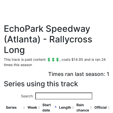
EchoPark Speedway
(Atlanta) - Rallycross
Long
This track is paid content 💲💲💲, costs $14.95 and is ran 24
times this season
Times ran last season: 1
Series using this track
Search:
Start
Rain
Series
Week
Length
Official
date
chance