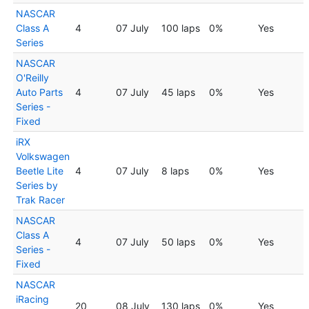
NASCAR
Class A
4
07 July
100 laps
0%
Yes
Series
NASCAR
O'Reilly
Auto Parts
4
07 July
45 laps
0%
Yes
Series -
Fixed
iRX
Volkswagen
Beetle Lite
4
07 July
8 laps
0%
Yes
Series by
Trak Racer
NASCAR
Class A
4
07 July
50 laps
0%
Yes
Series -
Fixed
NASCAR
iRacing
20
08 July
130 laps
0%
Yes