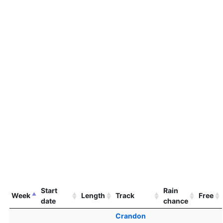
Start
Rain
Week
Length
Track
Free
date
chance
Crandon