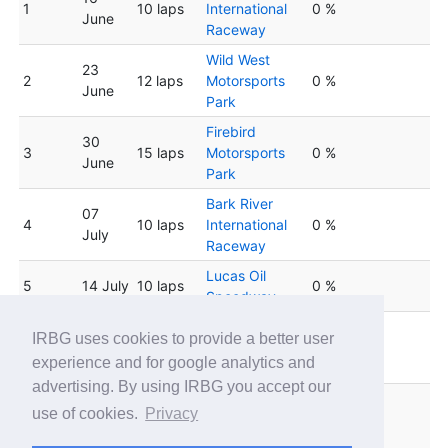
1
10 laps
International
0 %
June
Raceway
Wild West
23
2
12 laps
Motorsports
0 %
June
Park
Firebird
30
3
15 laps
Motorsports
0 %
June
Park
Bark River
07
4
10 laps
International
0 %
July
Raceway
Lucas Oil
5
14 July
10 laps
0 %
Speedway
Firebird
IRBG uses cookies to provide a better user
6
21 July
15 laps
Motorsports
0 %
experience and for google analytics and
Park
advertising. By using IRBG you accept our
Wild West
28
use of cookies.
Privacy
7
12 laps
Motorsports
0 %
July
Park