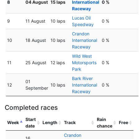
8
04 August
15 laps
International
0 %
Raceway
Lucas Oil
9
11 August
10 laps
0 %
Speedway
Crandon
10
18 August
10 laps
International
0 %
Raceway
Wild West
11
25 August
12 laps
Motorsports
0 %
Park
Bark River
01
12
10 laps
International
0 %
September
Raceway
Completed races
Start
Rain
Week
Length
Track
Free
date
chance
Crandon
16