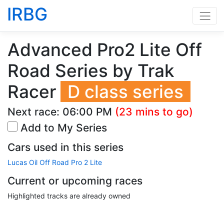
IRBG
Advanced Pro2 Lite Off
Road Series by Trak
Racer
D class series
Next race:
06:00 PM
(23 mins to go)
Add to My Series
Cars used in this series
Lucas Oil Off Road Pro 2 Lite
Current or upcoming races
Highlighted tracks are already owned