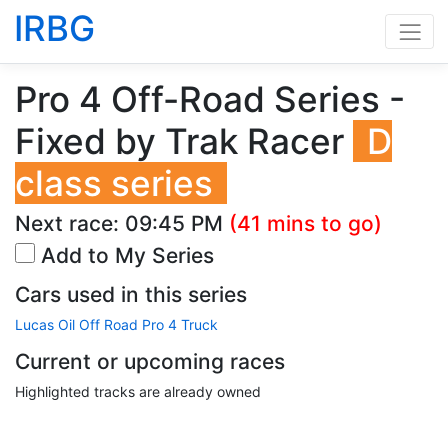
IRBG
Pro 4 Off-Road Series -
Fixed by Trak Racer
D
class series
Next race:
09:45 PM
(41 mins to go)
Add to My Series
Cars used in this series
Lucas Oil Off Road Pro 4 Truck
Current or upcoming races
Highlighted tracks are already owned