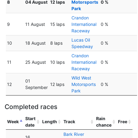
8
04 August
12 laps
Motorsports
0 %
Park
Crandon
9
11 August
15 laps
International
0 %
Raceway
Lucas Oil
10
18 August
8 laps
0 %
Speedway
Crandon
11
25 August
10 laps
International
0 %
Raceway
Wild West
01
12
12 laps
Motorsports
0 %
September
Park
Completed races
Start
Rain
Week
Length
Track
Free
date
chance
Bark River
16