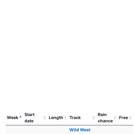
Start
Rain
Week
Length
Track
Free
date
chance
Wild West