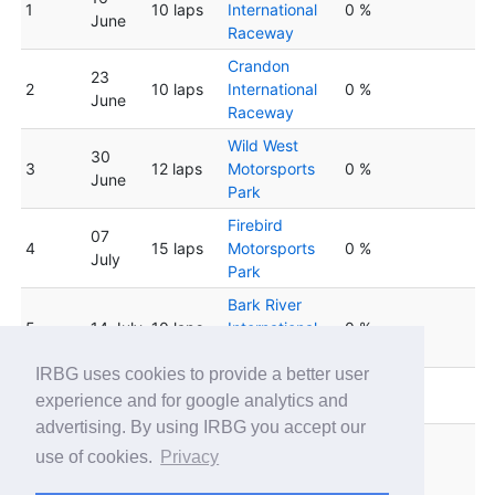
1
10 laps
International
0 %
June
Raceway
Crandon
23
2
10 laps
International
0 %
June
Raceway
Wild West
30
3
12 laps
Motorsports
0 %
June
Park
Firebird
07
4
15 laps
Motorsports
0 %
July
Park
Bark River
5
14 July
10 laps
International
0 %
Raceway
IRBG uses cookies to provide a better user
Lucas Oil
6
21 July
10 laps
0 %
experience and for google analytics and
Speedway
advertising. By using IRBG you accept our
Firebird
28
use of cookies.
Privacy
7
15 laps
Motorsports
0 %
July
Park