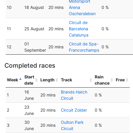
Motorsport
10
18 August
20 mins
Arena
0 %
Oschersleben
Circuit de
11
25 August
20 mins
Barcelona
0 %
Catalunya
01
Circuit de Spa-
12
20 mins
0 %
September
Francorchamps
Completed races
Start
Rain
Week
Length
Track
Free
date
chance
16
Brands Hatch
1
20 mins
0 %
June
Circuit
23
2
20 mins
Circuit Zolder
0 %
June
30
Oulton Park
3
20 mins
0 %
June
Circuit