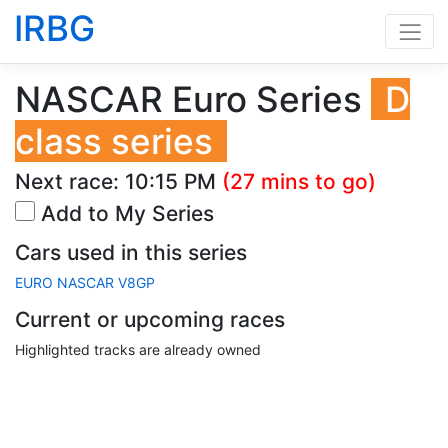
IRBG
NASCAR Euro Series
D
class series
Next race:
10:15 PM
(27 mins to go)
Add to My Series
Cars used in this series
EURO NASCAR V8GP
Current or upcoming races
Highlighted tracks are already owned