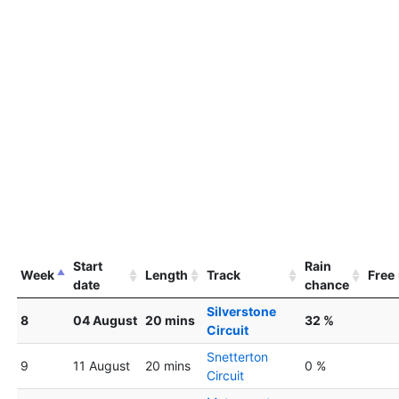
Start
Rain
Week
Length
Track
Free
date
chance
Silverstone
8
04 August
20 mins
32 %
Circuit
Snetterton
9
11 August
20 mins
0 %
Circuit