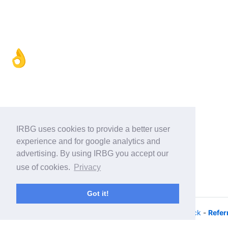
👌
IRBG uses cookies to provide a better user
experience and for google analytics and
advertising. By using IRBG you accept our
use of cookies.
Privacy
Got it!
© 2026 - iRacing buyers guide -
Privacy
-
Help/Feedback
-
Refer