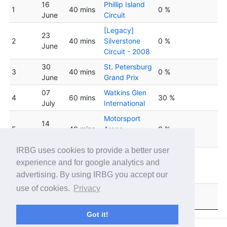
16
Phillip Island
1
40 mins
0 %
June
Circuit
[Legacy]
23
2
40 mins
Silverstone
0 %
June
Circuit - 2008
30
St. Petersburg
3
40 mins
0 %
June
Grand Prix
07
Watkins Glen
4
60 mins
30 %
July
International
Motorsport
14
5
40 mins
Arena
0 %
July
Oschersleben
IRBG uses cookies to provide a better user
Detroit Grand
experience and for google analytics and
6
21 July
40 mins
Prix at Belle
0 %
advertising. By using IRBG you accept our
Isle
use of cookies.
Privacy
28
Tsukuba
7
40 mins
0 %
July
Circuit
Got it!