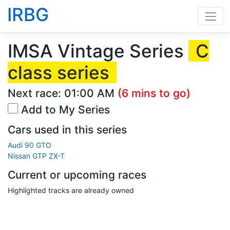
IRBG
IMSA Vintage Series
C
class series
Next race:
01:00 AM
(6 mins to go)
Add to My Series
Cars used in this series
Audi 90 GTO
Nissan GTP ZX-T
Current or upcoming races
Highlighted tracks are already owned