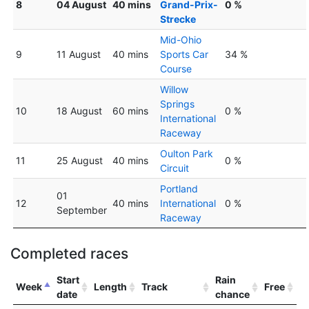
8
04 August
40 mins
Grand-Prix-
0 %
Strecke
Mid-Ohio
9
11 August
40 mins
Sports Car
34 %
Course
Willow
Springs
10
18 August
60 mins
0 %
International
Raceway
Oulton Park
11
25 August
40 mins
0 %
Circuit
Portland
01
12
40 mins
International
0 %
September
Raceway
Completed races
Start
Rain
Week
Length
Track
Free
date
chance