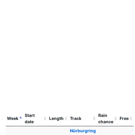
Start
Rain
Week
Length
Track
Free
date
chance
Nürburgring