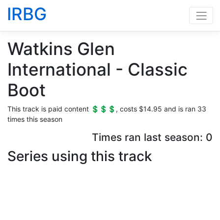
IRBG
Watkins Glen
International - Classic
Boot
This track is paid content 💲💲💲, costs $14.95 and is ran 33
times this season
Times ran last season: 0
Series using this track