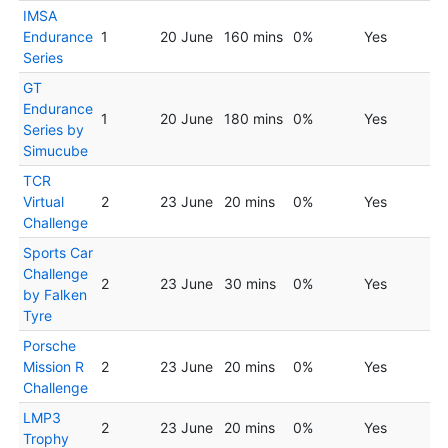
IMSA
Endurance
1
20 June
160 mins
0%
Yes
Series
GT
Endurance
1
20 June
180 mins
0%
Yes
Series by
Simucube
TCR
Virtual
2
23 June
20 mins
0%
Yes
Challenge
Sports Car
Challenge
2
23 June
30 mins
0%
Yes
by Falken
Tyre
Porsche
Mission R
2
23 June
20 mins
0%
Yes
Challenge
LMP3
2
23 June
20 mins
0%
Yes
Trophy