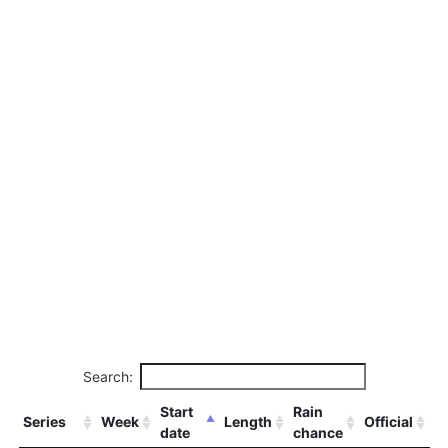
Search:
Start
Rain
Series
Week
Length
Official
date
chance