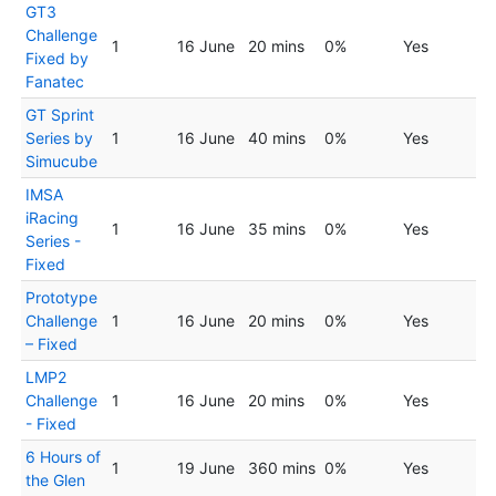
GT3
Challenge
1
16 June
20 mins
0%
Yes
Fixed by
Fanatec
GT Sprint
Series by
1
16 June
40 mins
0%
Yes
Simucube
IMSA
iRacing
1
16 June
35 mins
0%
Yes
Series -
Fixed
Prototype
Challenge
1
16 June
20 mins
0%
Yes
– Fixed
LMP2
Challenge
1
16 June
20 mins
0%
Yes
- Fixed
6 Hours of
1
19 June
360 mins
0%
Yes
the Glen