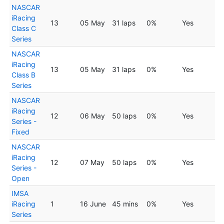
NASCAR
iRacing
13
05 May
31 laps
0%
Yes
Class C
Series
NASCAR
iRacing
13
05 May
31 laps
0%
Yes
Class B
Series
NASCAR
iRacing
12
06 May
50 laps
0%
Yes
Series -
Fixed
NASCAR
iRacing
12
07 May
50 laps
0%
Yes
Series -
Open
IMSA
iRacing
1
16 June
45 mins
0%
Yes
Series