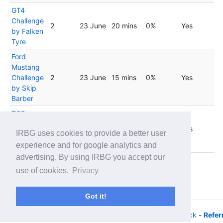
GT4
Challenge
2
23 June
20 mins
0%
Yes
by Falken
Tyre
Ford
Mustang
Challenge
2
23 June
15 mins
0%
Yes
by Skip
Barber
TCR
Virtual
2
23 June
20 mins
0%
Yes
IRBG uses cookies to provide a better user
Challenge
- Fixed
experience and for google analytics and
advertising. By using IRBG you accept our
Showing 1 to 20 of 33 entries
use of cookies.
Privacy
Previous
1
2
Next
Got it!
© 2026 - iRacing buyers guide -
Privacy
-
Help/Feedback
-
Refer