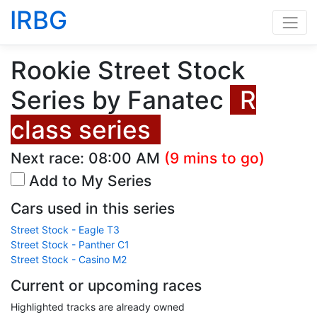
IRBG
Rookie Street Stock
Series by Fanatec
R
class series
Next race:
08:00 AM
(9 mins to go)
Add to My Series
Cars used in this series
Street Stock - Eagle T3
Street Stock - Panther C1
Street Stock - Casino M2
Current or upcoming races
Highlighted tracks are already owned