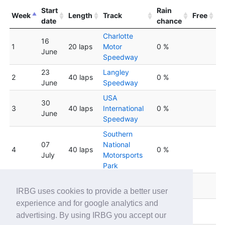
Start
Rain
Week
Length
Track
Free
date
chance
Charlotte
16
1
20 laps
Motor
0 %
June
Speedway
23
Langley
2
40 laps
0 %
June
Speedway
USA
30
3
40 laps
International
0 %
June
Speedway
Southern
07
National
4
40 laps
0 %
July
Motorsports
Park
14
South Boston
5
40 laps
0 %
July
Speedway
IRBG uses cookies to provide a better user
experience and for google analytics and
Concord
6
21 July
40 laps
0 %
advertising. By using IRBG you accept our
Speedway