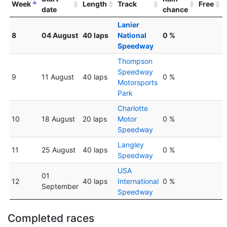
Week
Length
Track
Free
date
chance
Lanier
8
04 August
40 laps
National
0 %
Speedway
Thompson
Speedway
9
11 August
40 laps
0 %
Motorsports
Park
Charlotte
10
18 August
20 laps
Motor
0 %
Speedway
Langley
11
25 August
40 laps
0 %
Speedway
USA
01
12
40 laps
International
0 %
September
Speedway
Completed races