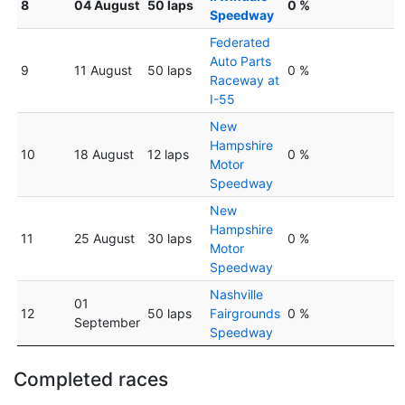
8
04 August
50 laps
0 %
Speedway
Federated
Auto Parts
9
11 August
50 laps
0 %
Raceway at
I-55
New
Hampshire
10
18 August
12 laps
0 %
Motor
Speedway
New
Hampshire
11
25 August
30 laps
0 %
Motor
Speedway
Nashville
01
12
50 laps
Fairgrounds
0 %
September
Speedway
Completed races