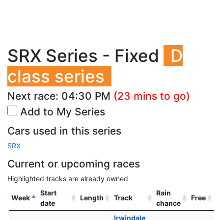
SRX Series - Fixed
D
class series
Next race:
04:30 PM
(23 mins to go)
Add to My Series
Cars used in this series
SRX
Current or upcoming races
Highlighted tracks are already owned
Start
Rain
Week
Length
Track
Free
date
chance
Irwindale