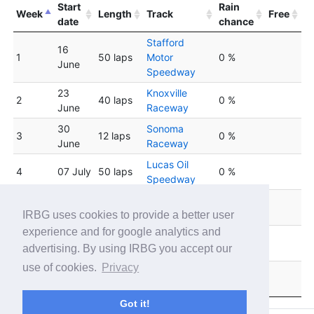
Start
Rain
Week
Length
Track
Free
date
chance
Stafford
16
1
50 laps
Motor
0 %
June
Speedway
23
Knoxville
2
40 laps
0 %
June
Raceway
30
Sonoma
3
12 laps
0 %
June
Raceway
Lucas Oil
4
07 July
50 laps
0 %
Speedway
Five Flags
5
14 July
50 laps
0 %
Speedway
IRBG uses cookies to provide a better user
experience and for google analytics and
Mobility
6
21 July
7 laps
0 %
advertising. By using IRBG you accept our
Resort Motegi
use of cookies.
Privacy
Mobility
7
28 July
30 laps
0 %
Resort Motegi
Got it!