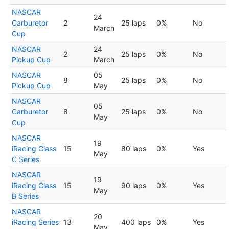
NASCAR
24
Carburetor
2
25 laps
0%
No
March
Cup
NASCAR
24
2
25 laps
0%
No
Pickup Cup
March
NASCAR
05
8
25 laps
0%
No
Pickup Cup
May
NASCAR
05
Carburetor
8
25 laps
0%
No
May
Cup
NASCAR
19
iRacing Class
15
80 laps
0%
Yes
May
C Series
NASCAR
19
iRacing Class
15
90 laps
0%
Yes
May
B Series
NASCAR
20
iRacing Series
13
400 laps
0%
Yes
May