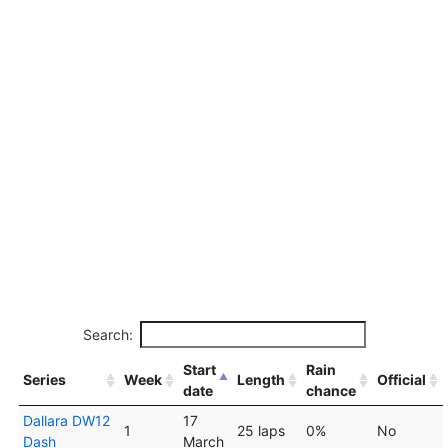
Search:
Start
Rain
Series
Week
Length
Official
date
chance
Dallara DW12
17
1
25 laps
0%
No
Dash
March