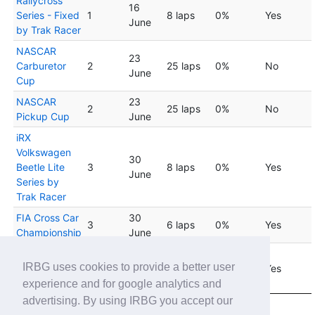
Rallycross
16
Series - Fixed
1
8 laps
0%
Yes
June
by Trak Racer
NASCAR
23
Carburetor
2
25 laps
0%
No
June
Cup
NASCAR
23
2
25 laps
0%
No
Pickup Cup
June
iRX
Volkswagen
30
Beetle Lite
3
8 laps
0%
Yes
June
Series by
Trak Racer
FIA Cross Car
30
3
6 laps
0%
Yes
Championship
June
VW Lite iRX
30
IRBG uses cookies to provide a better user
Rookie Series
3
6 laps
0%
Yes
June
by Trak Racer
experience and for google analytics and
advertising. By using IRBG you accept our
Showing 1 to 20 of 45 entries