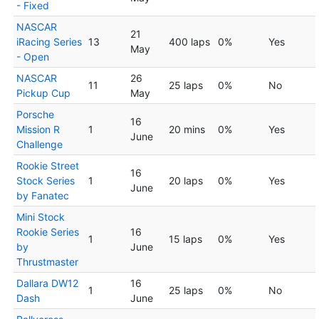
- Fixed
NASCAR
21
iRacing Series
13
400 laps
0%
Yes
May
- Open
NASCAR
26
11
25 laps
0%
No
Pickup Cup
May
Porsche
16
Mission R
1
20 mins
0%
Yes
June
Challenge
Rookie Street
16
Stock Series
1
20 laps
0%
Yes
June
by Fanatec
Mini Stock
Rookie Series
16
1
15 laps
0%
Yes
by
June
Thrustmaster
Dallara DW12
16
1
25 laps
0%
No
Dash
June