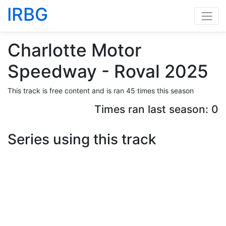
IRBG
Charlotte Motor
Speedway - Roval 2025
This track is free content and is ran 45 times this season
Times ran last season: 0
Series using this track