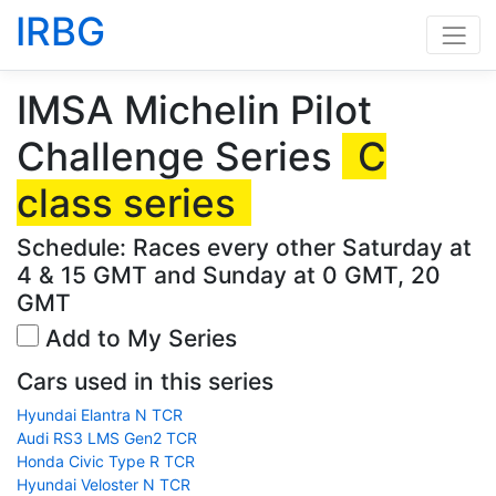
IRBG
IMSA Michelin Pilot
Challenge Series
C
class series
Schedule: Races every other Saturday at
4 & 15 GMT and Sunday at 0 GMT, 20
GMT
Add to My Series
Cars used in this series
Hyundai Elantra N TCR
Audi RS3 LMS Gen2 TCR
Honda Civic Type R TCR
Hyundai Veloster N TCR