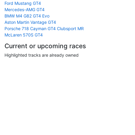
Ford Mustang GT4
Mercedes-AMG GT4
BMW M4 G82 GT4 Evo
Aston Martin Vantage GT4
Porsche 718 Cayman GT4 Clubsport MR
McLaren 570S GT4
Current or upcoming races
Highlighted tracks are already owned