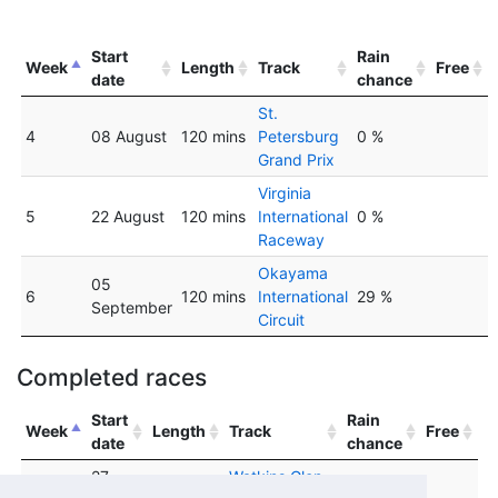
Start
Rain
Week
Length
Track
Free
date
chance
St.
4
08 August
120 mins
Petersburg
0 %
Grand Prix
Virginia
5
22 August
120 mins
International
0 %
Raceway
Okayama
05
6
120 mins
International
29 %
September
Circuit
Completed races
Start
Rain
Week
Length
Track
Free
date
chance
27
Watkins Glen
1
120 mins
0 %