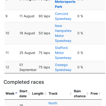
Motorsports
Park
Concord
9
11 August
90 laps
0 %
Speedway
New
Hampshire
10
18 August
50 laps
0 %
Motor
Speedway
Stafford
11
25 August
75 laps
Motor
0 %
Speedway
01
Oswego
12
75 laps
0 %
September
Speedway
Completed races
Start
Rain
Week
Length
Track
Free
date
chance
North
16