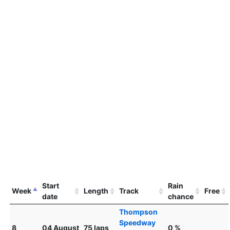
Start
Rain
Week
Length
Track
Free
date
chance
Thompson
Speedway
8
04 August
75 laps
0 %