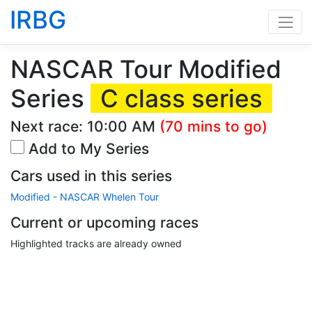
IRBG
NASCAR Tour Modified
Series
C class series
Next race:
10:00 AM
(70 mins to go)
Add to My Series
Cars used in this series
Modified - NASCAR Whelen Tour
Current or upcoming races
Highlighted tracks are already owned