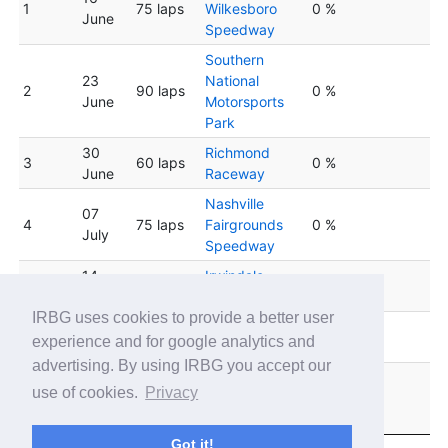
1
75 laps
Wilkesboro
0 %
June
Speedway
Southern
23
National
2
90 laps
0 %
June
Motorsports
Park
30
Richmond
3
60 laps
0 %
June
Raceway
Nashville
07
4
75 laps
Fairgrounds
0 %
July
Speedway
14
Irwindale
5
75 laps
0 %
July
Speedway
IRBG uses cookies to provide a better user
South Boston
6
21 July
90 laps
0 %
experience and for google analytics and
Speedway
advertising. By using IRBG you accept our
Lucas Oil
28
use of cookies.
Privacy
7
75 laps
Indianapolis
0 %
July
Raceway Park
Got it!