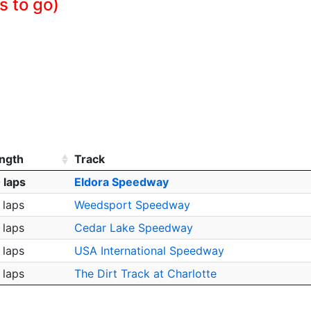
s to go)
ngth
Track
 laps
Eldora Speedway
 laps
Weedsport Speedway
 laps
Cedar Lake Speedway
 laps
USA International Speedway
 laps
The Dirt Track at Charlotte