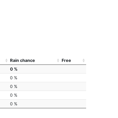
Rain chance
Free
0 %
0 %
0 %
0 %
0 %