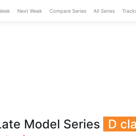
Week
Next Week
Compare Series
All Series
Track
Late Model Series
D cl