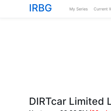
IRBG
My Series
Current 
DIRTcar Limited 