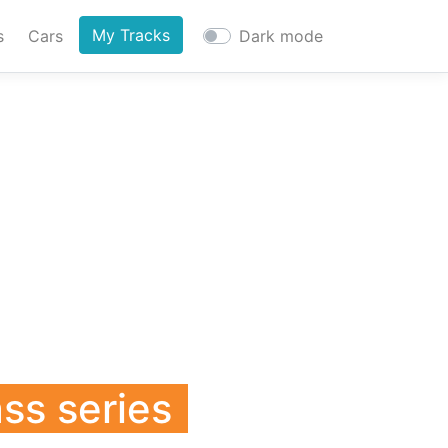
My Tracks
s
Cars
Dark mode
ass series