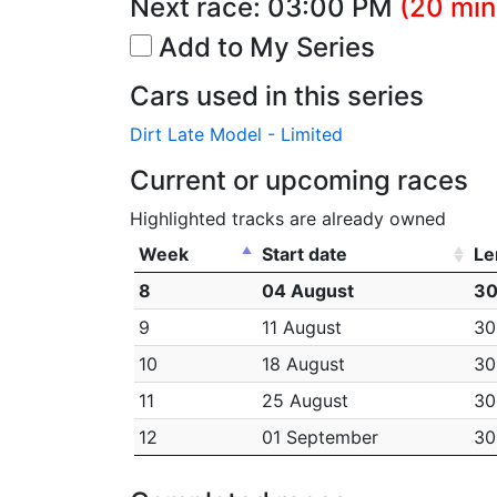
Next race:
03:00 PM
(20 min
Add to My Series
Cars used in this series
Dirt Late Model - Limited
Current or upcoming races
Highlighted tracks are already owned
Week
Start date
Le
8
04 August
30
9
11 August
30
10
18 August
30
11
25 August
30
12
01 September
30