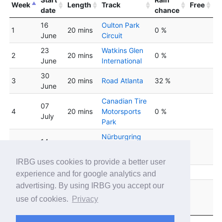
Week
Length
Track
Free
date
chance
16
Oulton Park
1
20 mins
0 %
June
Circuit
23
Watkins Glen
2
20 mins
0 %
June
International
30
3
20 mins
Road Atlanta
32 %
June
Canadian Tire
07
4
20 mins
Motorsports
0 %
July
Park
Nürburgring
14
5
20 mins
Grand-Prix-
0 %
July
Strecke
IRBG uses cookies to provide a better user
6
21 July
20 mins
Road America
0 %
experience and for google analytics and
advertising. By using IRBG you accept our
Motorsport
28
7
20 mins
Arena
0 %
use of cookies.
Privacy
July
Oschersleben