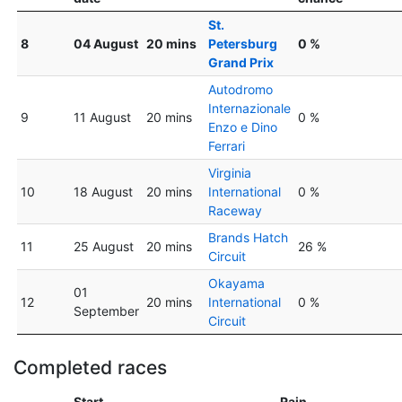
St.
8
04 August
20 mins
Petersburg
0 %
Grand Prix
Autodromo
Internazionale
9
11 August
20 mins
0 %
Enzo e Dino
Ferrari
Virginia
10
18 August
20 mins
International
0 %
Raceway
Brands Hatch
11
25 August
20 mins
26 %
Circuit
Okayama
01
12
20 mins
International
0 %
September
Circuit
Completed races
Start
Rain