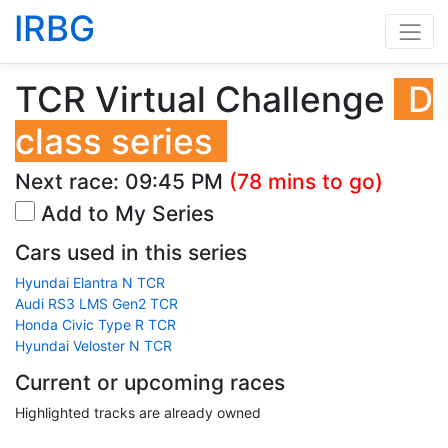
IRBG
TCR Virtual Challenge
D
class series
Next race:
09:45 PM
(78 mins to go)
Add to My Series
Cars used in this series
Hyundai Elantra N TCR
Audi RS3 LMS Gen2 TCR
Honda Civic Type R TCR
Hyundai Veloster N TCR
Current or upcoming races
Highlighted tracks are already owned