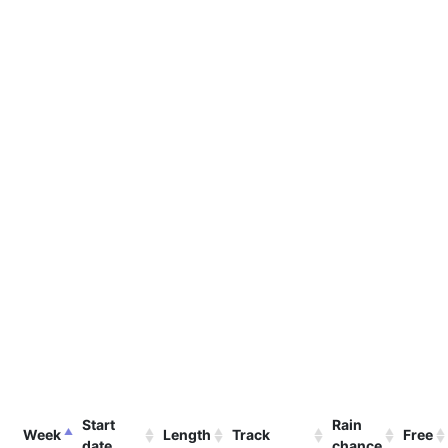
Start
Rain
Week
Length
Track
Free
date
chance